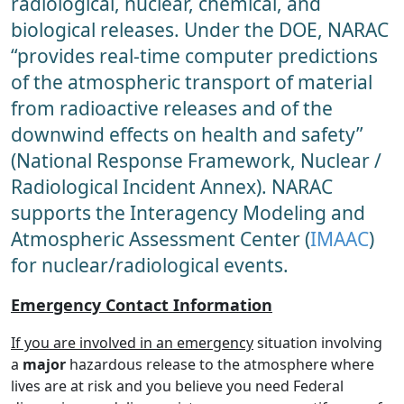
radiological, nuclear, chemical, and
biological releases. Under the DOE, NARAC
“provides real-time computer predictions
of the atmospheric transport of material
from radioactive releases and of the
downwind effects on health and safety”
(National Response Framework, Nuclear /
Radiological Incident Annex). NARAC
supports the Interagency Modeling and
Atmospheric Assessment Center (
IMAAC
)
for nuclear/radiological events.
Emergency Contact Information
If you are involved in an emergency
situation involving
a
major
hazardous release to the atmosphere where
lives are at risk and you believe you need Federal