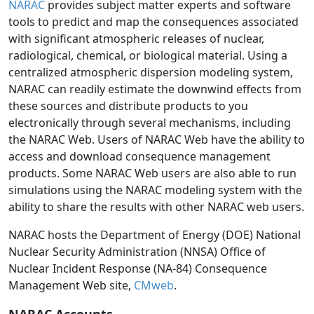
NARAC
provides subject matter experts and software
tools to predict and map the consequences associated
with significant atmospheric releases of nuclear,
radiological, chemical, or biological material. Using a
centralized atmospheric dispersion modeling system,
NARAC can readily estimate the downwind effects from
these sources and distribute products to you
electronically through several mechanisms, including
the NARAC Web. Users of NARAC Web have the ability to
access and download consequence management
products. Some NARAC Web users are also able to run
simulations using the NARAC modeling system with the
ability to share the results with other NARAC web users.
NARAC hosts the Department of Energy (DOE) National
Nuclear Security Administration (NNSA) Office of
Nuclear Incident Response (NA-84) Consequence
Management Web site,
CMweb
.