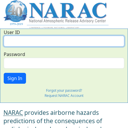
User ID
Password
Forgot your password?
Request NARAC Account
NARAC
provides airborne hazards
predictions of the consequences of