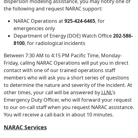
dispersion modeling assistance, you may notify one of
the following and request NARAC support:
NARAC Operations at
925-424-6465
, for
emergencies only
Department of Energy (DOE) Watch Office
202-586-
8100
, for radiological incidents
Between 7:30 AM to 4:15 PM Pacific Time, Monday-
Friday, calling NARAC Operations will put you in direct
contact with one of our trained operations staff
members who will ask you a short series of questions
to determine the nature and severity of the incident. At
other times, your call will be answered by
LLNL
’s
Emergency Duty Officer, who will forward your request
to our on-call staff when you request NARAC assistance.
You will receive a call-back in about 10 minutes.
NARAC Services