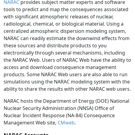
NARAC
provides subject matter experts and software
tools to predict and map the consequences associated
with significant atmospheric releases of nuclear,
radiological, chemical, or biological material. Using a
centralized atmospheric dispersion modeling system,
NARAC can readily estimate the downwind effects from
these sources and distribute products to you
electronically through several mechanisms, including
the NARAC Web. Users of NARAC Web have the ability to
access and download consequence management
products. Some NARAC Web users are also able to run
simulations using the NARAC modeling system with the
ability to share the results with other NARAC web users.
NARAC hosts the Department of Energy (DOE) National
Nuclear Security Administration (NNSA) Office of
Nuclear Incident Response (NA-84) Consequence
Management Web site,
CMweb
.