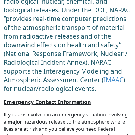
radiological, nuclear, chemical, and
biological releases. Under the DOE, NARAC
“provides real-time computer predictions
of the atmospheric transport of material
from radioactive releases and of the
downwind effects on health and safety”
(National Response Framework, Nuclear /
Radiological Incident Annex). NARAC
supports the Interagency Modeling and
Atmospheric Assessment Center (
IMAAC
)
for nuclear/radiological events.
Emergency Contact Information
If you are involved in an emergency
situation involving
a
major
hazardous release to the atmosphere where
lives are at risk and you believe you need Federal