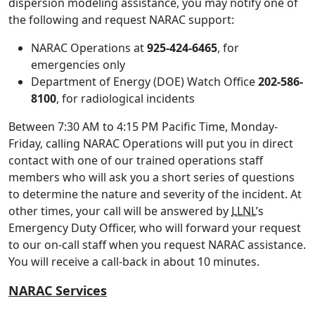
dispersion modeling assistance, you may notify one of
the following and request NARAC support:
NARAC Operations at
925-424-6465
, for
emergencies only
Department of Energy (DOE) Watch Office
202-586-
8100
, for radiological incidents
Between 7:30 AM to 4:15 PM Pacific Time, Monday-
Friday, calling NARAC Operations will put you in direct
contact with one of our trained operations staff
members who will ask you a short series of questions
to determine the nature and severity of the incident. At
other times, your call will be answered by
LLNL
’s
Emergency Duty Officer, who will forward your request
to our on-call staff when you request NARAC assistance.
You will receive a call-back in about 10 minutes.
NARAC Services