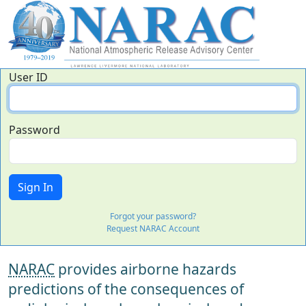
User ID
Password
Forgot your password?
Request NARAC Account
NARAC
provides airborne hazards
predictions of the consequences of