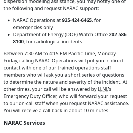
dispersion modeling assistance, you may notify one of
the following and request NARAC support:
NARAC Operations at
925-424-6465
, for
emergencies only
Department of Energy (DOE) Watch Office
202-586-
8100
, for radiological incidents
Between 7:30 AM to 4:15 PM Pacific Time, Monday-
Friday, calling NARAC Operations will put you in direct
contact with one of our trained operations staff
members who will ask you a short series of questions
to determine the nature and severity of the incident. At
other times, your call will be answered by
LLNL
’s
Emergency Duty Officer, who will forward your request
to our on-call staff when you request NARAC assistance.
You will receive a call-back in about 10 minutes.
NARAC Services