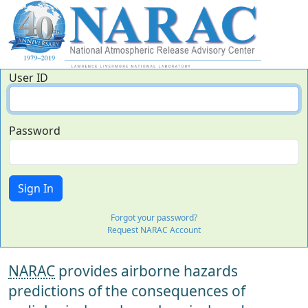
User ID
Password
Forgot your password?
Request NARAC Account
NARAC
provides airborne hazards
predictions of the consequences of