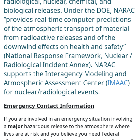
radiological, nuclear, chemical, and
biological releases. Under the DOE, NARAC
“provides real-time computer predictions
of the atmospheric transport of material
from radioactive releases and of the
downwind effects on health and safety”
(National Response Framework, Nuclear /
Radiological Incident Annex). NARAC
supports the Interagency Modeling and
Atmospheric Assessment Center (
IMAAC
)
for nuclear/radiological events.
Emergency Contact Information
If you are involved in an emergency
situation involving
a
major
hazardous release to the atmosphere where
lives are at risk and you believe you need Federal