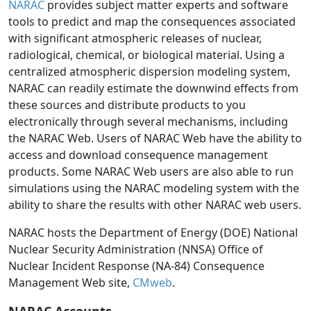
NARAC
provides subject matter experts and software
tools to predict and map the consequences associated
with significant atmospheric releases of nuclear,
radiological, chemical, or biological material. Using a
centralized atmospheric dispersion modeling system,
NARAC can readily estimate the downwind effects from
these sources and distribute products to you
electronically through several mechanisms, including
the NARAC Web. Users of NARAC Web have the ability to
access and download consequence management
products. Some NARAC Web users are also able to run
simulations using the NARAC modeling system with the
ability to share the results with other NARAC web users.
NARAC hosts the Department of Energy (DOE) National
Nuclear Security Administration (NNSA) Office of
Nuclear Incident Response (NA-84) Consequence
Management Web site,
CMweb
.