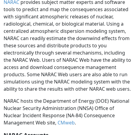
NARAC
provides subject matter experts and software
tools to predict and map the consequences associated
with significant atmospheric releases of nuclear,
radiological, chemical, or biological material. Using a
centralized atmospheric dispersion modeling system,
NARAC can readily estimate the downwind effects from
these sources and distribute products to you
electronically through several mechanisms, including
the NARAC Web. Users of NARAC Web have the ability to
access and download consequence management
products. Some NARAC Web users are also able to run
simulations using the NARAC modeling system with the
ability to share the results with other NARAC web users.
NARAC hosts the Department of Energy (DOE) National
Nuclear Security Administration (NNSA) Office of
Nuclear Incident Response (NA-84) Consequence
Management Web site,
CMweb
.