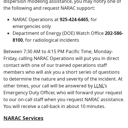
dispersion modeling assistance, you may notify one of
the following and request NARAC support:
NARAC Operations at
925-424-6465
, for
emergencies only
Department of Energy (DOE) Watch Office
202-586-
8100
, for radiological incidents
Between 7:30 AM to 4:15 PM Pacific Time, Monday-
Friday, calling NARAC Operations will put you in direct
contact with one of our trained operations staff
members who will ask you a short series of questions
to determine the nature and severity of the incident. At
other times, your call will be answered by
LLNL
’s
Emergency Duty Officer, who will forward your request
to our on-call staff when you request NARAC assistance.
You will receive a call-back in about 10 minutes.
NARAC Services