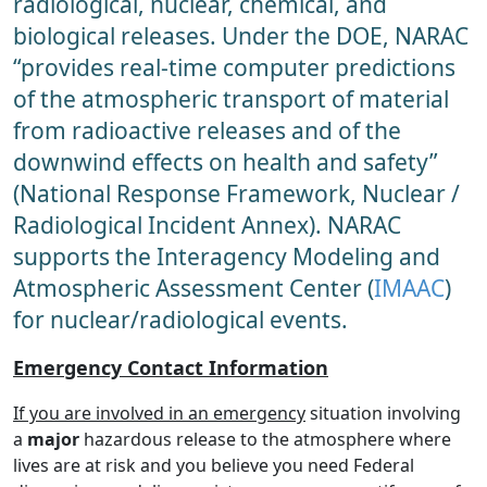
radiological, nuclear, chemical, and
biological releases. Under the DOE, NARAC
“provides real-time computer predictions
of the atmospheric transport of material
from radioactive releases and of the
downwind effects on health and safety”
(National Response Framework, Nuclear /
Radiological Incident Annex). NARAC
supports the Interagency Modeling and
Atmospheric Assessment Center (
IMAAC
)
for nuclear/radiological events.
Emergency Contact Information
If you are involved in an emergency
situation involving
a
major
hazardous release to the atmosphere where
lives are at risk and you believe you need Federal