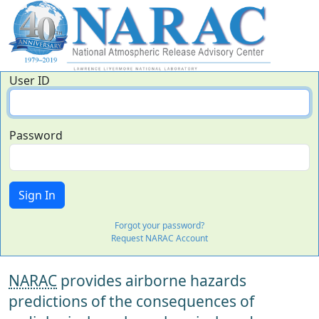
User ID
Password
Forgot your password?
Request NARAC Account
NARAC
provides airborne hazards
predictions of the consequences of