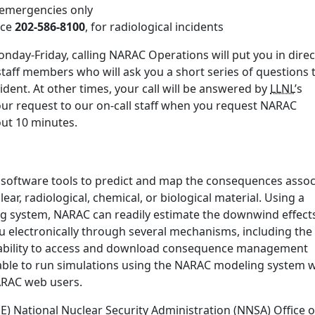
r emergencies only
ice
202-586-8100
, for radiological incidents
nday-Friday, calling NARAC Operations will put you in direc
staff members who will ask you a short series of questions 
ident. At other times, your call will be answered by
LLNL
’s
our request to our on-call staff when you request NARAC
bout 10 minutes.
 software tools to predict and map the consequences assoc
ear, radiological, chemical, or biological material. Using a
ng system, NARAC can readily estimate the downwind effect
u electronically through several mechanisms, including the
ability to access and download consequence management
ble to run simulations using the NARAC modeling system w
NARAC web users.
 National Nuclear Security Administration (NNSA) Office o