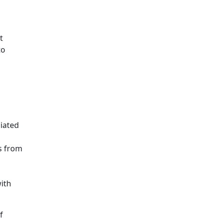
t
to
iated
s from
ith
f