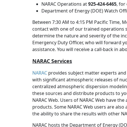
NARAC Operations at
925-424-6465
, fo
Department of Energy (DOE) Watch Off
Between 7:30 AM to 4:15 PM Pacific Time, Mo
contact with one of our trained operations 
determine the nature and severity of the inc
Emergency Duty Officer, who will forward y
assistance. You will receive a call-back in a
NARAC Services
NARAC
provides subject matter experts and
with significant atmospheric releases of nucl
centralized atmospheric dispersion modeli
these sources and distribute products to yo
NARAC Web. Users of NARAC Web have the 
products. Some NARAC Web users are also a
the ability to share the results with other 
NARAC hosts the Department of Energy (DOE)