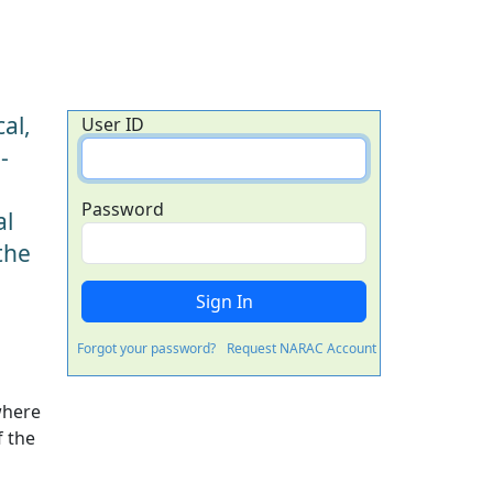
al,
User ID
-
Password
al
the
Forgot your password?
Request NARAC Account
where
f the