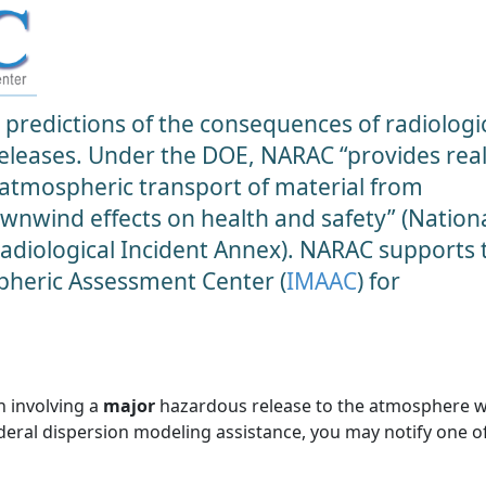
predictions of the consequences of radiologic
 releases. Under the DOE, NARAC “provides real
 atmospheric transport of material from
ownwind effects on health and safety” (Nation
diological Incident Annex). NARAC supports 
heric Assessment Center (
IMAAC
) for
n involving a
major
hazardous release to the atmosphere 
ederal dispersion modeling assistance, you may notify one o