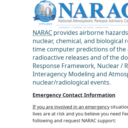
NARAC
provides airborne hazards 
nuclear, chemical, and biological
time computer predictions of the
radioactive releases and of the d
Response Framework, Nuclear / Ra
Interagency Modeling and Atmosp
nuclear/radiological events.
Emergency Contact Information
If you are involved in an emergency
situatio
lives are at risk and you believe you need F
following and request NARAC support: