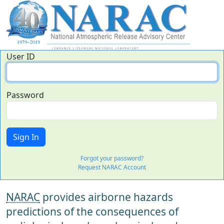
User ID
Password
Forgot your password?
Request NARAC Account
NARAC
provides airborne hazards
predictions of the consequences of