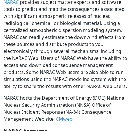
NARAC
provides subject matter experts and software
tools to predict and map the consequences associated
with significant atmospheric releases of nuclear,
radiological, chemical, or biological material. Using a
centralized atmospheric dispersion modeling system,
NARAC can readily estimate the downwind effects from
these sources and distribute products to you
electronically through several mechanisms, including
the NARAC Web. Users of NARAC Web have the ability to
access and download consequence management
products. Some NARAC Web users are also able to run
simulations using the NARAC modeling system with the
ability to share the results with other NARAC web users.
NARAC hosts the Department of Energy (DOE) National
Nuclear Security Administration (NNSA) Office of
Nuclear Incident Response (NA-84) Consequence
Management Web site,
CMweb
.