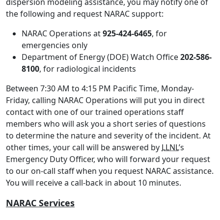
dispersion modeling assistance, you may notify one of
the following and request NARAC support:
NARAC Operations at
925-424-6465
, for
emergencies only
Department of Energy (DOE) Watch Office
202-586-
8100
, for radiological incidents
Between 7:30 AM to 4:15 PM Pacific Time, Monday-
Friday, calling NARAC Operations will put you in direct
contact with one of our trained operations staff
members who will ask you a short series of questions
to determine the nature and severity of the incident. At
other times, your call will be answered by
LLNL
’s
Emergency Duty Officer, who will forward your request
to our on-call staff when you request NARAC assistance.
You will receive a call-back in about 10 minutes.
NARAC Services