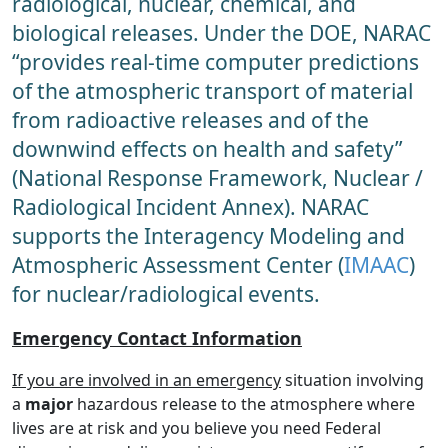
radiological, nuclear, chemical, and
biological releases. Under the DOE, NARAC
“provides real-time computer predictions
of the atmospheric transport of material
from radioactive releases and of the
downwind effects on health and safety”
(National Response Framework, Nuclear /
Radiological Incident Annex). NARAC
supports the Interagency Modeling and
Atmospheric Assessment Center (
IMAAC
)
for nuclear/radiological events.
Emergency Contact Information
If you are involved in an emergency
situation involving
a
major
hazardous release to the atmosphere where
lives are at risk and you believe you need Federal