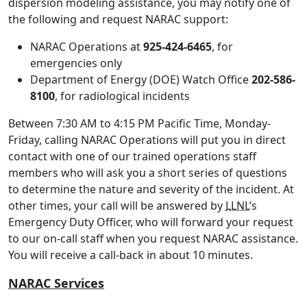
dispersion modeling assistance, you may notify one of
the following and request NARAC support:
NARAC Operations at
925-424-6465
, for
emergencies only
Department of Energy (DOE) Watch Office
202-586-
8100
, for radiological incidents
Between 7:30 AM to 4:15 PM Pacific Time, Monday-
Friday, calling NARAC Operations will put you in direct
contact with one of our trained operations staff
members who will ask you a short series of questions
to determine the nature and severity of the incident. At
other times, your call will be answered by
LLNL
’s
Emergency Duty Officer, who will forward your request
to our on-call staff when you request NARAC assistance.
You will receive a call-back in about 10 minutes.
NARAC Services