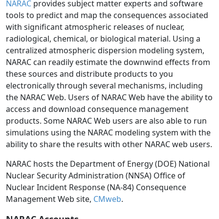
NARAC
provides subject matter experts and software
tools to predict and map the consequences associated
with significant atmospheric releases of nuclear,
radiological, chemical, or biological material. Using a
centralized atmospheric dispersion modeling system,
NARAC can readily estimate the downwind effects from
these sources and distribute products to you
electronically through several mechanisms, including
the NARAC Web. Users of NARAC Web have the ability to
access and download consequence management
products. Some NARAC Web users are also able to run
simulations using the NARAC modeling system with the
ability to share the results with other NARAC web users.
NARAC hosts the Department of Energy (DOE) National
Nuclear Security Administration (NNSA) Office of
Nuclear Incident Response (NA-84) Consequence
Management Web site,
CMweb
.