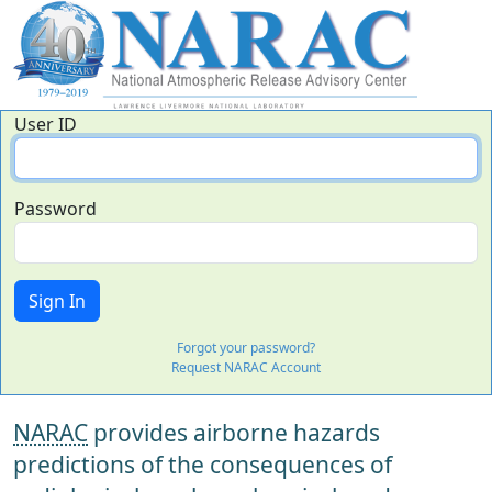
User ID
Password
Forgot your password?
Request NARAC Account
NARAC
provides airborne hazards
predictions of the consequences of