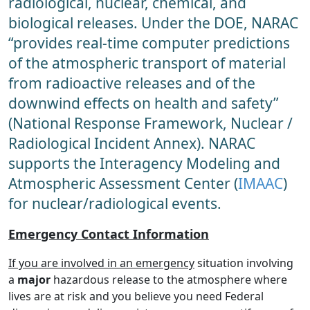
radiological, nuclear, chemical, and
biological releases. Under the DOE, NARAC
“provides real-time computer predictions
of the atmospheric transport of material
from radioactive releases and of the
downwind effects on health and safety”
(National Response Framework, Nuclear /
Radiological Incident Annex). NARAC
supports the Interagency Modeling and
Atmospheric Assessment Center (
IMAAC
)
for nuclear/radiological events.
Emergency Contact Information
If you are involved in an emergency
situation involving
a
major
hazardous release to the atmosphere where
lives are at risk and you believe you need Federal