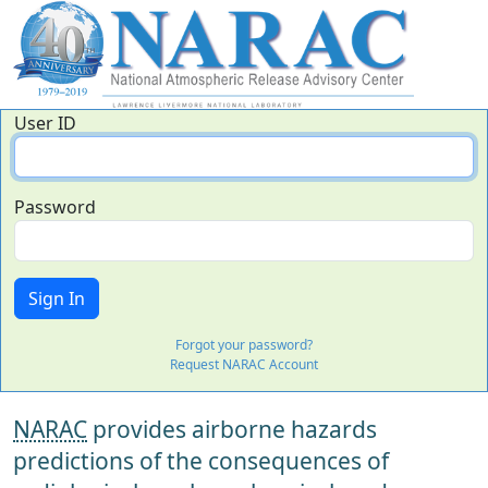
User ID
Password
Forgot your password?
Request NARAC Account
NARAC
provides airborne hazards
predictions of the consequences of