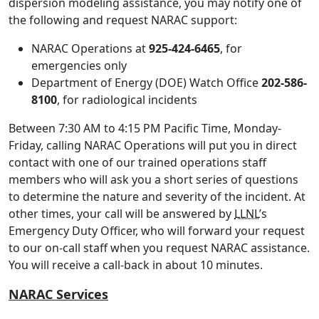
dispersion modeling assistance, you may notify one of
the following and request NARAC support:
NARAC Operations at
925-424-6465
, for
emergencies only
Department of Energy (DOE) Watch Office
202-586-
8100
, for radiological incidents
Between 7:30 AM to 4:15 PM Pacific Time, Monday-
Friday, calling NARAC Operations will put you in direct
contact with one of our trained operations staff
members who will ask you a short series of questions
to determine the nature and severity of the incident. At
other times, your call will be answered by
LLNL
’s
Emergency Duty Officer, who will forward your request
to our on-call staff when you request NARAC assistance.
You will receive a call-back in about 10 minutes.
NARAC Services