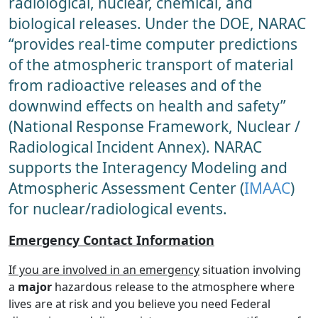
radiological, nuclear, chemical, and
biological releases. Under the DOE, NARAC
“provides real-time computer predictions
of the atmospheric transport of material
from radioactive releases and of the
downwind effects on health and safety”
(National Response Framework, Nuclear /
Radiological Incident Annex). NARAC
supports the Interagency Modeling and
Atmospheric Assessment Center (
IMAAC
)
for nuclear/radiological events.
Emergency Contact Information
If you are involved in an emergency
situation involving
a
major
hazardous release to the atmosphere where
lives are at risk and you believe you need Federal