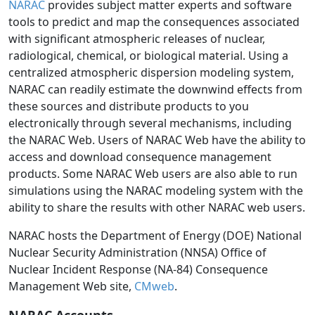
NARAC
provides subject matter experts and software
tools to predict and map the consequences associated
with significant atmospheric releases of nuclear,
radiological, chemical, or biological material. Using a
centralized atmospheric dispersion modeling system,
NARAC can readily estimate the downwind effects from
these sources and distribute products to you
electronically through several mechanisms, including
the NARAC Web. Users of NARAC Web have the ability to
access and download consequence management
products. Some NARAC Web users are also able to run
simulations using the NARAC modeling system with the
ability to share the results with other NARAC web users.
NARAC hosts the Department of Energy (DOE) National
Nuclear Security Administration (NNSA) Office of
Nuclear Incident Response (NA-84) Consequence
Management Web site,
CMweb
.