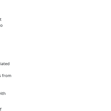
t
to
iated
s from
ith
f