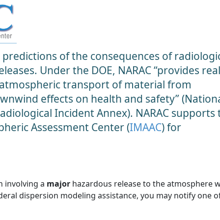
predictions of the consequences of radiologic
 releases. Under the DOE, NARAC “provides real
 atmospheric transport of material from
ownwind effects on health and safety” (Nation
diological Incident Annex). NARAC supports 
heric Assessment Center (
IMAAC
) for
n involving a
major
hazardous release to the atmosphere 
ederal dispersion modeling assistance, you may notify one o