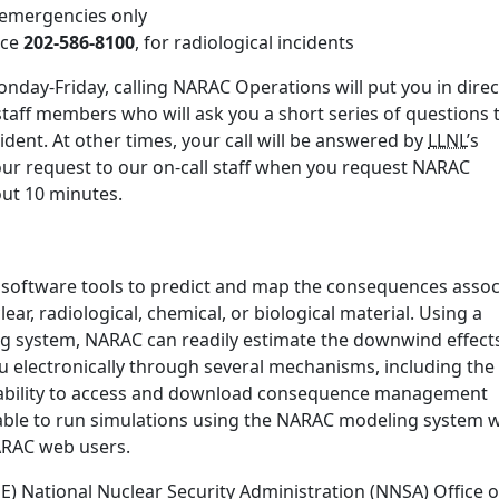
r emergencies only
ice
202-586-8100
, for radiological incidents
nday-Friday, calling NARAC Operations will put you in direc
staff members who will ask you a short series of questions 
ident. At other times, your call will be answered by
LLNL
’s
our request to our on-call staff when you request NARAC
bout 10 minutes.
 software tools to predict and map the consequences assoc
ear, radiological, chemical, or biological material. Using a
ng system, NARAC can readily estimate the downwind effect
u electronically through several mechanisms, including the
ability to access and download consequence management
ble to run simulations using the NARAC modeling system w
NARAC web users.
 National Nuclear Security Administration (NNSA) Office o