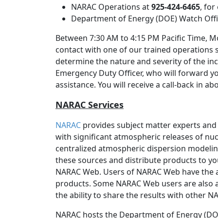
NARAC Operations at
925-424-6465
, fo
Department of Energy (DOE) Watch Off
Between 7:30 AM to 4:15 PM Pacific Time, Mo
contact with one of our trained operations 
determine the nature and severity of the inc
Emergency Duty Officer, who will forward y
assistance. You will receive a call-back in a
NARAC Services
NARAC
provides subject matter experts and
with significant atmospheric releases of nucl
centralized atmospheric dispersion modeli
these sources and distribute products to yo
NARAC Web. Users of NARAC Web have the 
products. Some NARAC Web users are also a
the ability to share the results with other 
NARAC hosts the Department of Energy (DOE)