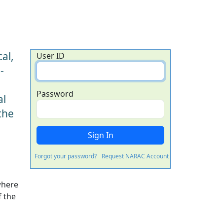
al,
User ID
-
Password
al
the
Forgot your password?
Request NARAC Account
where
f the