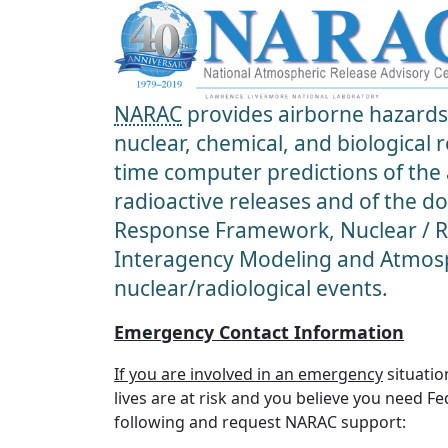
NARAC
provides airborne hazards 
nuclear, chemical, and biological
time computer predictions of the
radioactive releases and of the d
Response Framework, Nuclear / Ra
Interagency Modeling and Atmosp
nuclear/radiological events.
Emergency Contact Information
If you are involved in an emergency
situatio
lives are at risk and you believe you need F
following and request NARAC support: