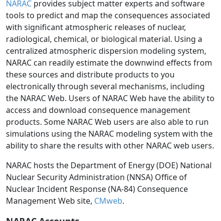
NARAC
provides subject matter experts and software
tools to predict and map the consequences associated
with significant atmospheric releases of nuclear,
radiological, chemical, or biological material. Using a
centralized atmospheric dispersion modeling system,
NARAC can readily estimate the downwind effects from
these sources and distribute products to you
electronically through several mechanisms, including
the NARAC Web. Users of NARAC Web have the ability to
access and download consequence management
products. Some NARAC Web users are also able to run
simulations using the NARAC modeling system with the
ability to share the results with other NARAC web users.
NARAC hosts the Department of Energy (DOE) National
Nuclear Security Administration (NNSA) Office of
Nuclear Incident Response (NA-84) Consequence
Management Web site,
CMweb
.