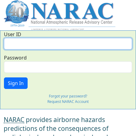
User ID
Password
Forgot your password?
Request NARAC Account
NARAC
provides airborne hazards
predictions of the consequences of