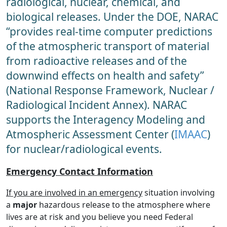
radiological, nuclear, chemical, and
biological releases. Under the DOE, NARAC
“provides real-time computer predictions
of the atmospheric transport of material
from radioactive releases and of the
downwind effects on health and safety”
(National Response Framework, Nuclear /
Radiological Incident Annex). NARAC
supports the Interagency Modeling and
Atmospheric Assessment Center (
IMAAC
)
for nuclear/radiological events.
Emergency Contact Information
If you are involved in an emergency
situation involving
a
major
hazardous release to the atmosphere where
lives are at risk and you believe you need Federal