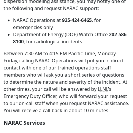
dispersion modeling assistance, you may notify one of
the following and request NARAC support:
NARAC Operations at
925-424-6465
, for
emergencies only
Department of Energy (DOE) Watch Office
202-586-
8100
, for radiological incidents
Between 7:30 AM to 4:15 PM Pacific Time, Monday-
Friday, calling NARAC Operations will put you in direct
contact with one of our trained operations staff
members who will ask you a short series of questions
to determine the nature and severity of the incident. At
other times, your call will be answered by
LLNL
’s
Emergency Duty Officer, who will forward your request
to our on-call staff when you request NARAC assistance.
You will receive a call-back in about 10 minutes.
NARAC Services