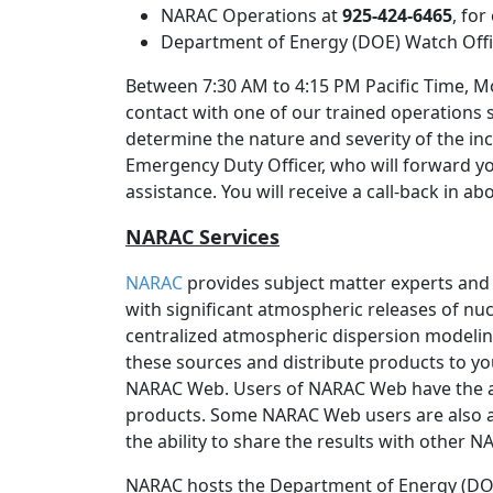
NARAC Operations at
925-424-6465
, fo
Department of Energy (DOE) Watch Off
Between 7:30 AM to 4:15 PM Pacific Time, Mo
contact with one of our trained operations 
determine the nature and severity of the inc
Emergency Duty Officer, who will forward y
assistance. You will receive a call-back in a
NARAC Services
NARAC
provides subject matter experts and
with significant atmospheric releases of nucl
centralized atmospheric dispersion modeli
these sources and distribute products to yo
NARAC Web. Users of NARAC Web have the 
products. Some NARAC Web users are also a
the ability to share the results with other 
NARAC hosts the Department of Energy (DOE)