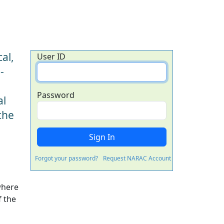
al,
User ID
-
Password
al
the
Forgot your password?
Request NARAC Account
where
f the