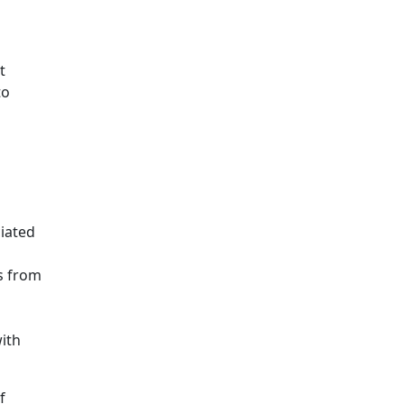
t
to
iated
s from
ith
f