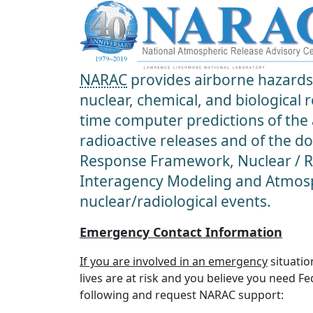
NARAC
provides airborne hazards 
nuclear, chemical, and biological
time computer predictions of the
radioactive releases and of the d
Response Framework, Nuclear / Ra
Interagency Modeling and Atmosp
nuclear/radiological events.
Emergency Contact Information
If you are involved in an emergency
situatio
lives are at risk and you believe you need F
following and request NARAC support: