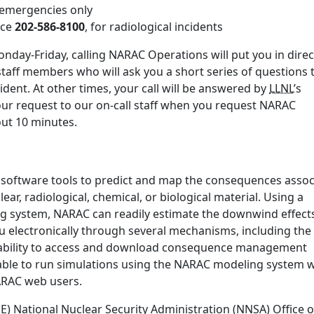
r emergencies only
ice
202-586-8100
, for radiological incidents
nday-Friday, calling NARAC Operations will put you in direc
staff members who will ask you a short series of questions 
ident. At other times, your call will be answered by
LLNL
’s
our request to our on-call staff when you request NARAC
bout 10 minutes.
 software tools to predict and map the consequences assoc
ear, radiological, chemical, or biological material. Using a
ng system, NARAC can readily estimate the downwind effect
u electronically through several mechanisms, including the
ability to access and download consequence management
ble to run simulations using the NARAC modeling system w
NARAC web users.
 National Nuclear Security Administration (NNSA) Office o