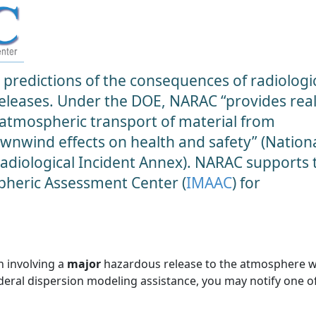
predictions of the consequences of radiologic
 releases. Under the DOE, NARAC “provides real
 atmospheric transport of material from
ownwind effects on health and safety” (Nation
diological Incident Annex). NARAC supports 
heric Assessment Center (
IMAAC
) for
n involving a
major
hazardous release to the atmosphere 
ederal dispersion modeling assistance, you may notify one o