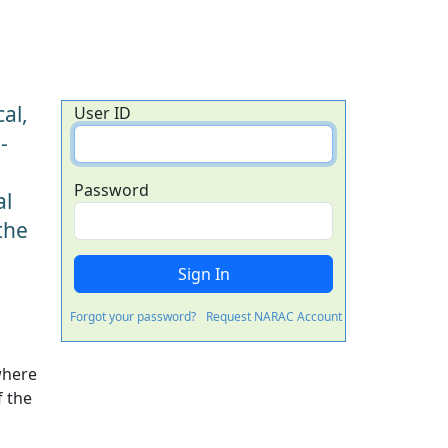
al,
User ID
-
Password
al
the
Forgot your password?
Request NARAC Account
where
f the