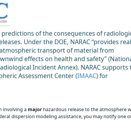
predictions of the consequences of radiologic
 releases. Under the DOE, NARAC “provides real
 atmospheric transport of material from
ownwind effects on health and safety” (Nation
diological Incident Annex). NARAC supports 
heric Assessment Center (
IMAAC
) for
n involving a
major
hazardous release to the atmosphere 
ederal dispersion modeling assistance, you may notify one o