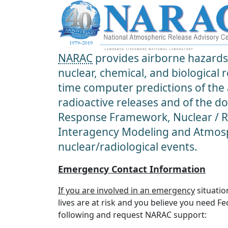
NARAC
provides airborne hazards 
nuclear, chemical, and biological
time computer predictions of the
radioactive releases and of the d
Response Framework, Nuclear / Ra
Interagency Modeling and Atmosp
nuclear/radiological events.
Emergency Contact Information
If you are involved in an emergency
situatio
lives are at risk and you believe you need F
following and request NARAC support: