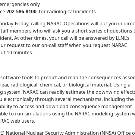
r emergencies only
ice
202-586-8100
, for radiological incidents
nday-Friday, calling NARAC Operations will put you in direc
staff members who will ask you a short series of questions 
ident. At other times, your call will be answered by
LLNL
’s
our request to our on-call staff when you request NARAC
bout 10 minutes.
 software tools to predict and map the consequences assoc
ear, radiological, chemical, or biological material. Using a
ng system, NARAC can readily estimate the downwind effect
u electronically through several mechanisms, including the
ability to access and download consequence management
ble to run simulations using the NARAC modeling system w
NARAC web users.
 National Nuclear Security Administration (NNSA) Office o