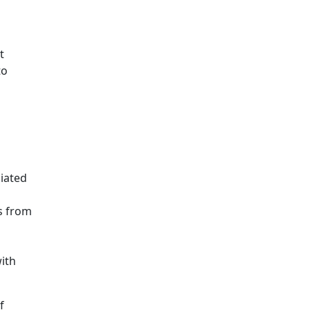
t
to
iated
s from
ith
f