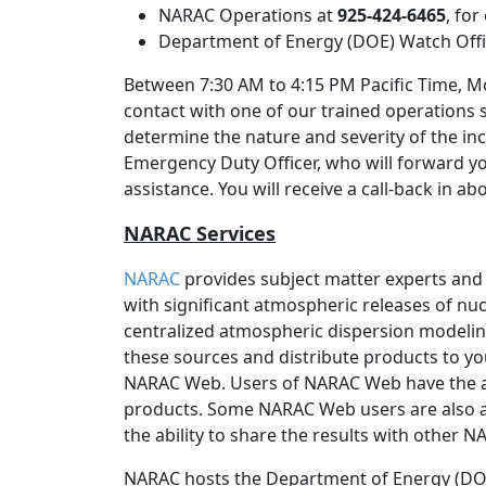
NARAC Operations at
925-424-6465
, fo
Department of Energy (DOE) Watch Off
Between 7:30 AM to 4:15 PM Pacific Time, Mo
contact with one of our trained operations 
determine the nature and severity of the inc
Emergency Duty Officer, who will forward y
assistance. You will receive a call-back in a
NARAC Services
NARAC
provides subject matter experts and
with significant atmospheric releases of nucl
centralized atmospheric dispersion modeli
these sources and distribute products to yo
NARAC Web. Users of NARAC Web have the 
products. Some NARAC Web users are also a
the ability to share the results with other 
NARAC hosts the Department of Energy (DOE)