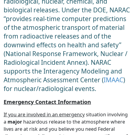
radiological, nuclear, chemical, and
biological releases. Under the DOE, NARAC
“provides real-time computer predictions
of the atmospheric transport of material
from radioactive releases and of the
downwind effects on health and safety”
(National Response Framework, Nuclear /
Radiological Incident Annex). NARAC
supports the Interagency Modeling and
Atmospheric Assessment Center (
IMAAC
)
for nuclear/radiological events.
Emergency Contact Information
If you are involved in an emergency
situation involving
a
major
hazardous release to the atmosphere where
lives are at risk and you believe you need Federal