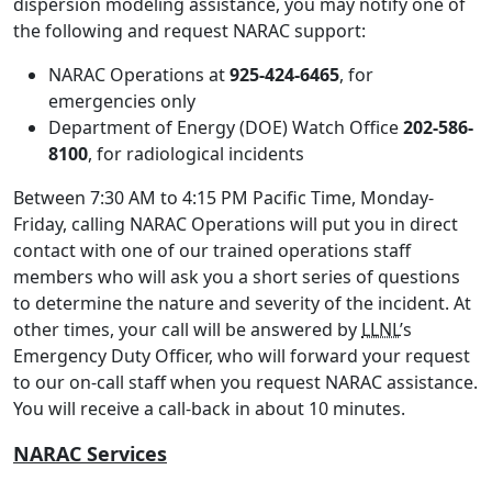
dispersion modeling assistance, you may notify one of
the following and request NARAC support:
NARAC Operations at
925-424-6465
, for
emergencies only
Department of Energy (DOE) Watch Office
202-586-
8100
, for radiological incidents
Between 7:30 AM to 4:15 PM Pacific Time, Monday-
Friday, calling NARAC Operations will put you in direct
contact with one of our trained operations staff
members who will ask you a short series of questions
to determine the nature and severity of the incident. At
other times, your call will be answered by
LLNL
’s
Emergency Duty Officer, who will forward your request
to our on-call staff when you request NARAC assistance.
You will receive a call-back in about 10 minutes.
NARAC Services