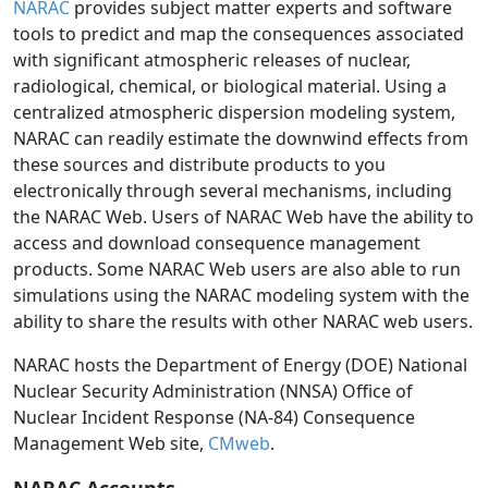
NARAC
provides subject matter experts and software
tools to predict and map the consequences associated
with significant atmospheric releases of nuclear,
radiological, chemical, or biological material. Using a
centralized atmospheric dispersion modeling system,
NARAC can readily estimate the downwind effects from
these sources and distribute products to you
electronically through several mechanisms, including
the NARAC Web. Users of NARAC Web have the ability to
access and download consequence management
products. Some NARAC Web users are also able to run
simulations using the NARAC modeling system with the
ability to share the results with other NARAC web users.
NARAC hosts the Department of Energy (DOE) National
Nuclear Security Administration (NNSA) Office of
Nuclear Incident Response (NA-84) Consequence
Management Web site,
CMweb
.