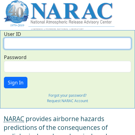
User ID
Password
Forgot your password?
Request NARAC Account
NARAC
provides airborne hazards
predictions of the consequences of