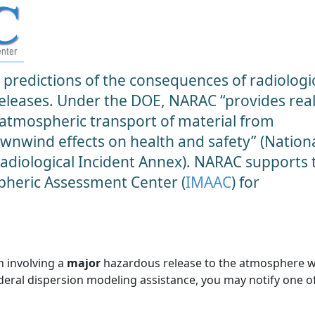
predictions of the consequences of radiologic
 releases. Under the DOE, NARAC “provides real
 atmospheric transport of material from
ownwind effects on health and safety” (Nation
diological Incident Annex). NARAC supports 
heric Assessment Center (
IMAAC
) for
n involving a
major
hazardous release to the atmosphere 
ederal dispersion modeling assistance, you may notify one o