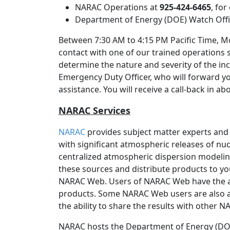
NARAC Operations at
925-424-6465
, fo
Department of Energy (DOE) Watch Off
Between 7:30 AM to 4:15 PM Pacific Time, Mo
contact with one of our trained operations 
determine the nature and severity of the inc
Emergency Duty Officer, who will forward y
assistance. You will receive a call-back in a
NARAC Services
NARAC
provides subject matter experts and
with significant atmospheric releases of nucl
centralized atmospheric dispersion modeli
these sources and distribute products to yo
NARAC Web. Users of NARAC Web have the 
products. Some NARAC Web users are also a
the ability to share the results with other 
NARAC hosts the Department of Energy (DOE)