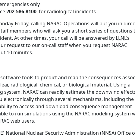
r emergencies only
ice
202-586-8100
, for radiological incidents
nday-Friday, calling NARAC Operations will put you in direc
staff members who will ask you a short series of questions 
ident. At other times, your call will be answered by
LLNL
’s
our request to our on-call staff when you request NARAC
bout 10 minutes.
 software tools to predict and map the consequences assoc
ear, radiological, chemical, or biological material. Using a
ng system, NARAC can readily estimate the downwind effect
u electronically through several mechanisms, including the
ability to access and download consequence management
ble to run simulations using the NARAC modeling system w
NARAC web users.
 National Nuclear Security Administration (NNSA) Office o