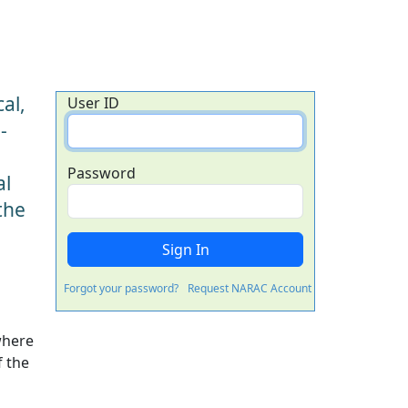
al,
User ID
-
Password
al
the
Forgot your password?
Request NARAC Account
where
f the