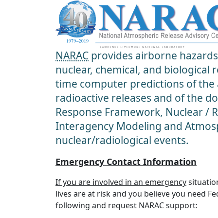
NARAC
provides airborne hazards 
nuclear, chemical, and biological
time computer predictions of the
radioactive releases and of the d
Response Framework, Nuclear / Ra
Interagency Modeling and Atmosp
nuclear/radiological events.
Emergency Contact Information
If you are involved in an emergency
situatio
lives are at risk and you believe you need F
following and request NARAC support: