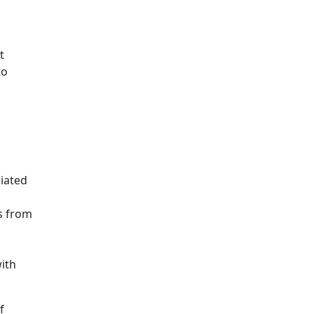
t
to
iated
s from
ith
f