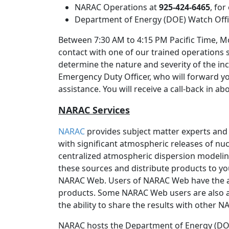
NARAC Operations at
925-424-6465
, fo
Department of Energy (DOE) Watch Off
Between 7:30 AM to 4:15 PM Pacific Time, Mo
contact with one of our trained operations 
determine the nature and severity of the inc
Emergency Duty Officer, who will forward y
assistance. You will receive a call-back in a
NARAC Services
NARAC
provides subject matter experts and
with significant atmospheric releases of nucl
centralized atmospheric dispersion modeli
these sources and distribute products to yo
NARAC Web. Users of NARAC Web have the 
products. Some NARAC Web users are also a
the ability to share the results with other 
NARAC hosts the Department of Energy (DOE)