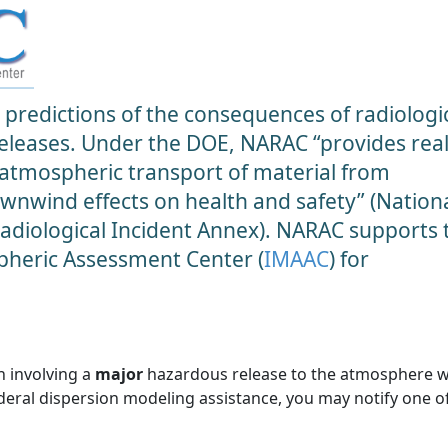
predictions of the consequences of radiologic
 releases. Under the DOE, NARAC “provides real
 atmospheric transport of material from
ownwind effects on health and safety” (Nation
diological Incident Annex). NARAC supports 
heric Assessment Center (
IMAAC
) for
n involving a
major
hazardous release to the atmosphere 
ederal dispersion modeling assistance, you may notify one o