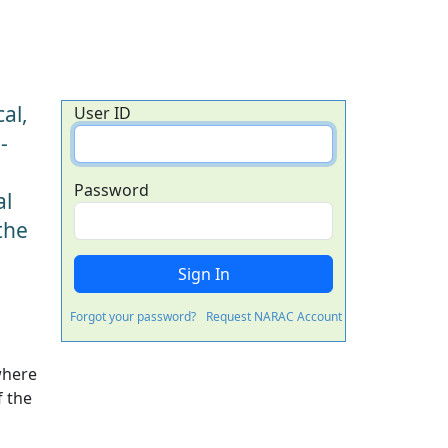
al,
User ID
-
Password
al
the
Forgot your password?
Request NARAC Account
where
f the