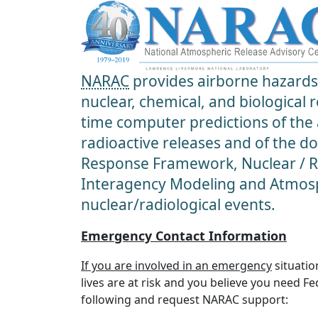
NARAC
provides airborne hazards 
nuclear, chemical, and biological
time computer predictions of the
radioactive releases and of the d
Response Framework, Nuclear / Ra
Interagency Modeling and Atmosp
nuclear/radiological events.
Emergency Contact Information
If you are involved in an emergency
situatio
lives are at risk and you believe you need F
following and request NARAC support: