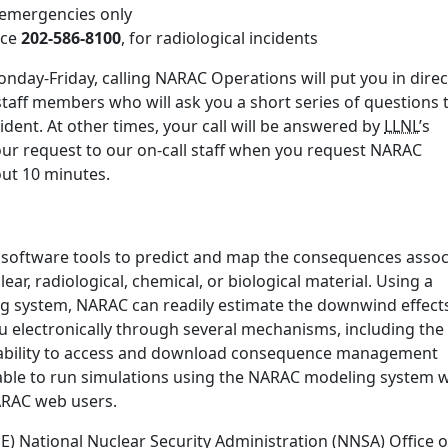
r emergencies only
ice
202-586-8100
, for radiological incidents
nday-Friday, calling NARAC Operations will put you in direc
staff members who will ask you a short series of questions 
ident. At other times, your call will be answered by
LLNL
’s
our request to our on-call staff when you request NARAC
bout 10 minutes.
 software tools to predict and map the consequences assoc
ear, radiological, chemical, or biological material. Using a
ng system, NARAC can readily estimate the downwind effect
u electronically through several mechanisms, including the
ability to access and download consequence management
ble to run simulations using the NARAC modeling system w
NARAC web users.
 National Nuclear Security Administration (NNSA) Office o