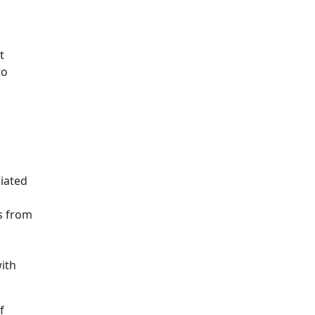
t
to
iated
s from
ith
f