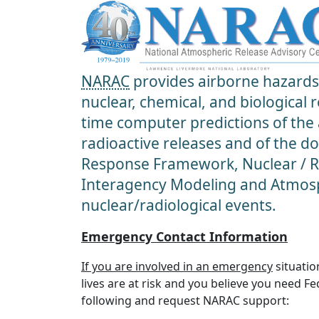
NARAC
provides airborne hazards 
nuclear, chemical, and biological
time computer predictions of the
radioactive releases and of the d
Response Framework, Nuclear / Ra
Interagency Modeling and Atmosp
nuclear/radiological events.
Emergency Contact Information
If you are involved in an emergency
situatio
lives are at risk and you believe you need F
following and request NARAC support: