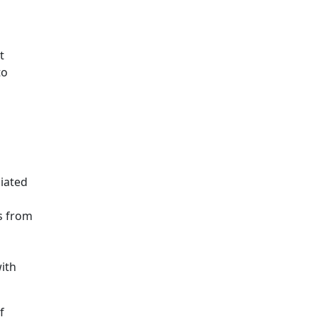
t
to
iated
s from
ith
f