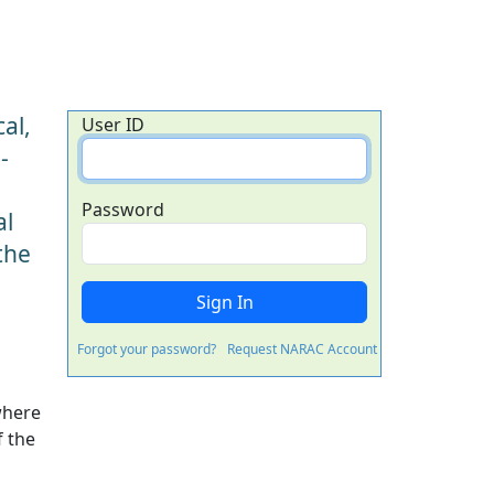
al,
User ID
-
Password
al
the
Forgot your password?
Request NARAC Account
where
f the