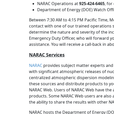
NARAC Operations at
925-424-6465
, fo
Department of Energy (DOE) Watch Off
Between 7:30 AM to 4:15 PM Pacific Time, Mo
contact with one of our trained operations 
determine the nature and severity of the inc
Emergency Duty Officer, who will forward y
assistance. You will receive a call-back in a
NARAC Services
NARAC
provides subject matter experts and
with significant atmospheric releases of nucl
centralized atmospheric dispersion modeli
these sources and distribute products to yo
NARAC Web. Users of NARAC Web have the 
products. Some NARAC Web users are also a
the ability to share the results with other 
NARAC hosts the Department of Energy (DOE)