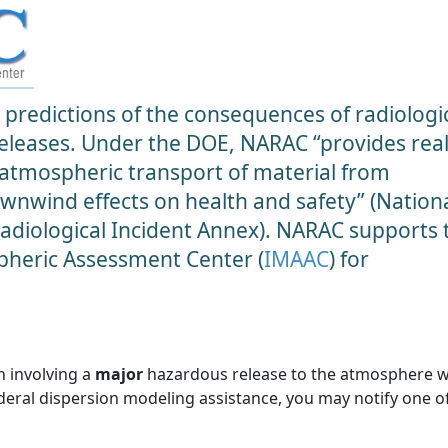
predictions of the consequences of radiologic
 releases. Under the DOE, NARAC “provides real
 atmospheric transport of material from
ownwind effects on health and safety” (Nation
diological Incident Annex). NARAC supports 
heric Assessment Center (
IMAAC
) for
n involving a
major
hazardous release to the atmosphere 
ederal dispersion modeling assistance, you may notify one o