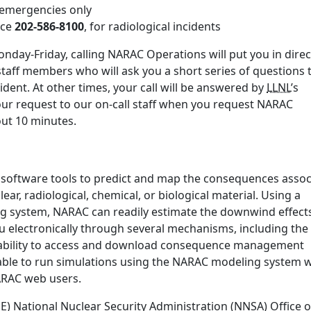
r emergencies only
ice
202-586-8100
, for radiological incidents
nday-Friday, calling NARAC Operations will put you in direc
staff members who will ask you a short series of questions 
ident. At other times, your call will be answered by
LLNL
’s
our request to our on-call staff when you request NARAC
bout 10 minutes.
 software tools to predict and map the consequences assoc
ear, radiological, chemical, or biological material. Using a
ng system, NARAC can readily estimate the downwind effect
u electronically through several mechanisms, including the
ability to access and download consequence management
ble to run simulations using the NARAC modeling system w
NARAC web users.
 National Nuclear Security Administration (NNSA) Office o