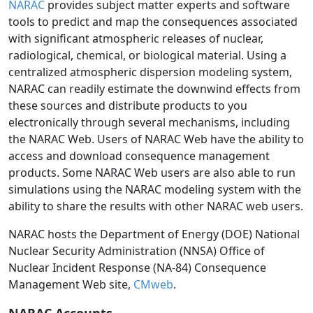
NARAC
provides subject matter experts and software
tools to predict and map the consequences associated
with significant atmospheric releases of nuclear,
radiological, chemical, or biological material. Using a
centralized atmospheric dispersion modeling system,
NARAC can readily estimate the downwind effects from
these sources and distribute products to you
electronically through several mechanisms, including
the NARAC Web. Users of NARAC Web have the ability to
access and download consequence management
products. Some NARAC Web users are also able to run
simulations using the NARAC modeling system with the
ability to share the results with other NARAC web users.
NARAC hosts the Department of Energy (DOE) National
Nuclear Security Administration (NNSA) Office of
Nuclear Incident Response (NA-84) Consequence
Management Web site,
CMweb
.