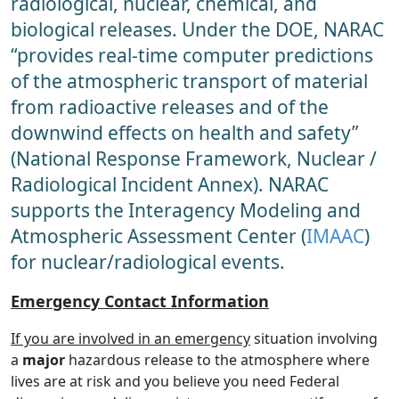
radiological, nuclear, chemical, and
biological releases. Under the DOE, NARAC
“provides real-time computer predictions
of the atmospheric transport of material
from radioactive releases and of the
downwind effects on health and safety”
(National Response Framework, Nuclear /
Radiological Incident Annex). NARAC
supports the Interagency Modeling and
Atmospheric Assessment Center (
IMAAC
)
for nuclear/radiological events.
Emergency Contact Information
If you are involved in an emergency
situation involving
a
major
hazardous release to the atmosphere where
lives are at risk and you believe you need Federal