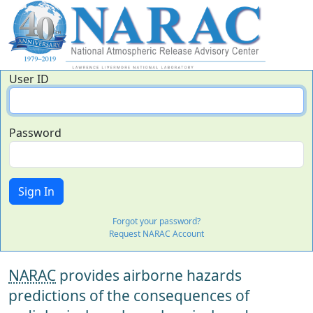
User ID
Password
Forgot your password?
Request NARAC Account
NARAC
provides airborne hazards
predictions of the consequences of