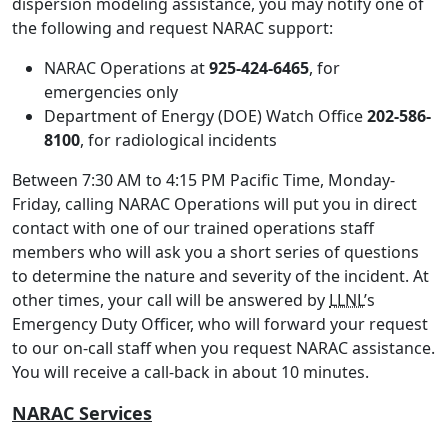
dispersion modeling assistance, you may notify one of
the following and request NARAC support:
NARAC Operations at
925-424-6465
, for
emergencies only
Department of Energy (DOE) Watch Office
202-586-
8100
, for radiological incidents
Between 7:30 AM to 4:15 PM Pacific Time, Monday-
Friday, calling NARAC Operations will put you in direct
contact with one of our trained operations staff
members who will ask you a short series of questions
to determine the nature and severity of the incident. At
other times, your call will be answered by
LLNL
’s
Emergency Duty Officer, who will forward your request
to our on-call staff when you request NARAC assistance.
You will receive a call-back in about 10 minutes.
NARAC Services