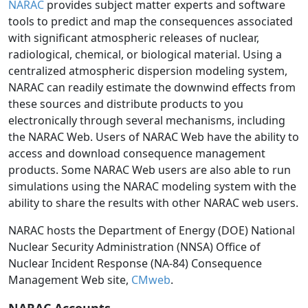
NARAC
provides subject matter experts and software
tools to predict and map the consequences associated
with significant atmospheric releases of nuclear,
radiological, chemical, or biological material. Using a
centralized atmospheric dispersion modeling system,
NARAC can readily estimate the downwind effects from
these sources and distribute products to you
electronically through several mechanisms, including
the NARAC Web. Users of NARAC Web have the ability to
access and download consequence management
products. Some NARAC Web users are also able to run
simulations using the NARAC modeling system with the
ability to share the results with other NARAC web users.
NARAC hosts the Department of Energy (DOE) National
Nuclear Security Administration (NNSA) Office of
Nuclear Incident Response (NA-84) Consequence
Management Web site,
CMweb
.