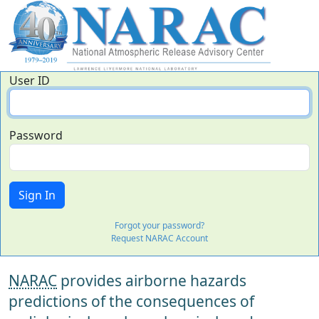
User ID
Password
Forgot your password?
Request NARAC Account
NARAC
provides airborne hazards
predictions of the consequences of