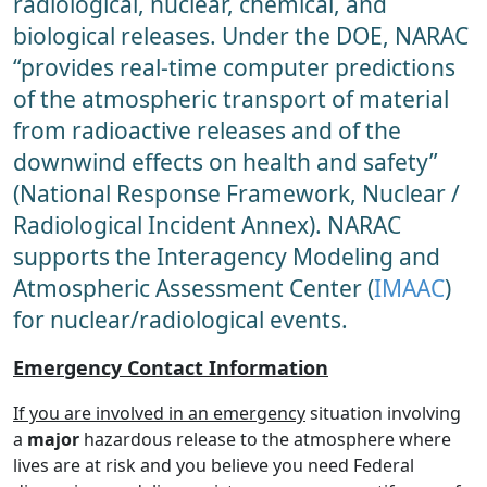
radiological, nuclear, chemical, and
biological releases. Under the DOE, NARAC
“provides real-time computer predictions
of the atmospheric transport of material
from radioactive releases and of the
downwind effects on health and safety”
(National Response Framework, Nuclear /
Radiological Incident Annex). NARAC
supports the Interagency Modeling and
Atmospheric Assessment Center (
IMAAC
)
for nuclear/radiological events.
Emergency Contact Information
If you are involved in an emergency
situation involving
a
major
hazardous release to the atmosphere where
lives are at risk and you believe you need Federal