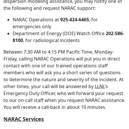
dispersion modeling assistance, you may notify one of
the following and request NARAC support:
NARAC Operations at
925-424-6465
, for
emergencies only
Department of Energy (DOE) Watch Office
202-586-
8100
, for radiological incidents
Between 7:30 AM to 4:15 PM Pacific Time, Monday-
Friday, calling NARAC Operations will put you in direct
contact with one of our trained operations staff
members who will ask you a short series of questions
to determine the nature and severity of the incident. At
other times, your call will be answered by
LLNL
’s
Emergency Duty Officer, who will forward your request
to our on-call staff when you request NARAC assistance.
You will receive a call-back in about 10 minutes.
NARAC Services