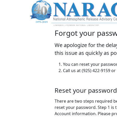
Forgot your pass
We apologize for the dela
this issue as quickly as p
You can reset your passwor
Call us at (925) 422-9159 or
Reset your password
There are two steps required b
reset your password. Step 1 is t
Account information. Please pr