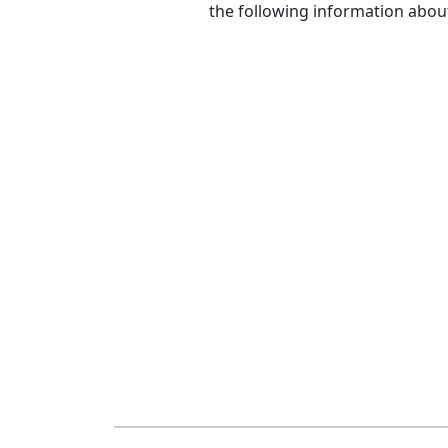
the following information abou