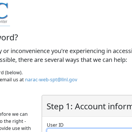
word?
y or inconvenience you're experiencing in acces
ossible, there are several ways that we can help:
d (below).
 email us at
narac-web-spt@llnl.gov
Step 1: Account infor
efore we can
o the right -
User ID
ovide use with