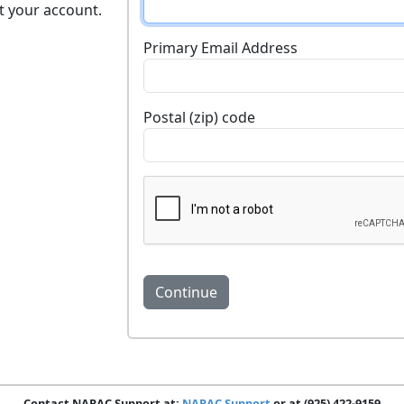
t your account.
Primary Email Address
Postal (zip) code
Contact NARAC Support at:
NARAC Support
or at (925) 422-9159