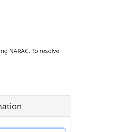
sing NARAC. To resolve
mation