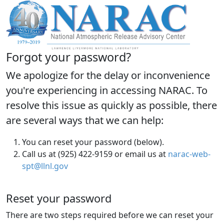
Forgot your password?
We apologize for the delay or inconvenience
you're experiencing in accessing NARAC. To
resolve this issue as quickly as possible, there
are several ways that we can help:
You can reset your password (below).
Call us at (925) 422-9159 or email us at
narac-web-
spt@llnl.gov
Reset your password
There are two steps required before we can reset your