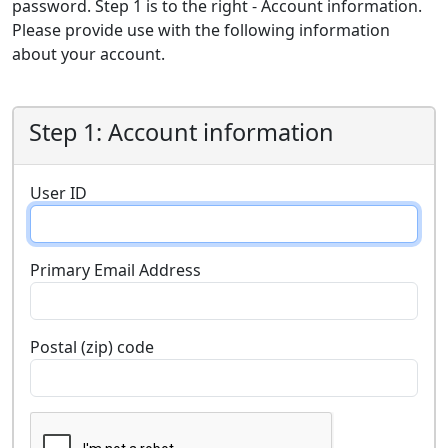
password. Step 1 is to the right - Account information.
Please provide use with the following information
about your account.
Step 1: Account information
User ID
Primary Email Address
Postal (zip) code