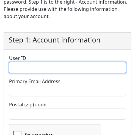
password. Step 1 is to the right - Account information.
Please provide use with the following information
about your account.
Step 1: Account information
User ID
Primary Email Address
Postal (zip) code