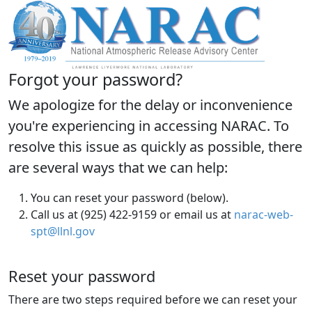
Forgot your password?
We apologize for the delay or inconvenience
you're experiencing in accessing NARAC. To
resolve this issue as quickly as possible, there
are several ways that we can help:
You can reset your password (below).
Call us at (925) 422-9159 or email us at
narac-web-
spt@llnl.gov
Reset your password
There are two steps required before we can reset your