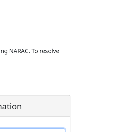
sing NARAC. To resolve
mation