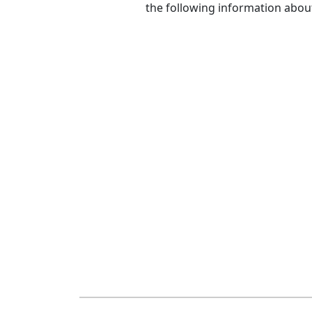
the following information abou