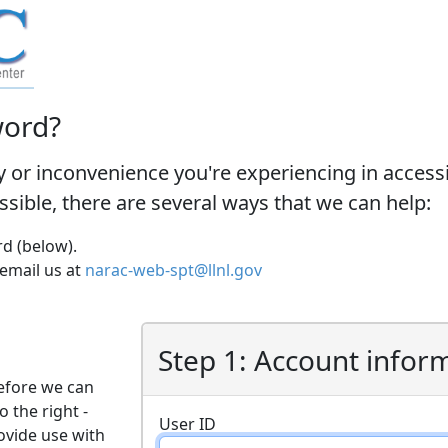
word?
y or inconvenience you're experiencing in acces
ossible, there are several ways that we can help:
d (below).
 email us at
narac-web-spt@llnl.gov
Step 1: Account infor
efore we can
o the right -
User ID
ovide use with