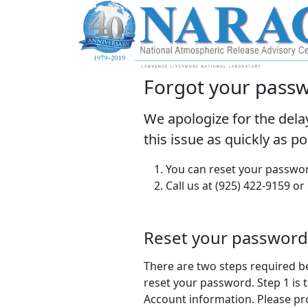
Forgot your pass
We apologize for the dela
this issue as quickly as p
You can reset your passwor
Call us at (925) 422-9159 or
Reset your password
There are two steps required b
reset your password. Step 1 is t
Account information. Please pr