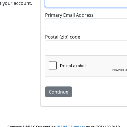
t your account.
Primary Email Address
Postal (zip) code
Contact NARAC Support at:
NARAC Support
or at (925) 422-9159