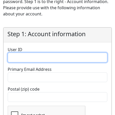
password. Step 1 is to the right - Account information.
Please provide use with the following information
about your account.
Step 1: Account information
User ID
Primary Email Address
Postal (zip) code