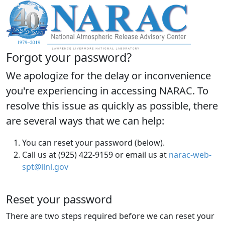
Forgot your password?
We apologize for the delay or inconvenience
you're experiencing in accessing NARAC. To
resolve this issue as quickly as possible, there
are several ways that we can help:
You can reset your password (below).
Call us at (925) 422-9159 or email us at
narac-web-
spt@llnl.gov
Reset your password
There are two steps required before we can reset your