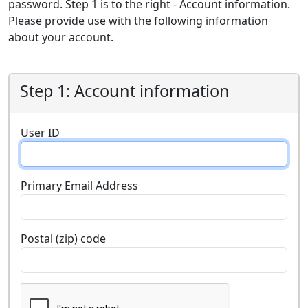
password. Step 1 is to the right - Account information.
Please provide use with the following information
about your account.
Step 1: Account information
User ID
Primary Email Address
Postal (zip) code