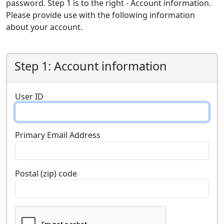
password. Step 1 is to the right - Account information.
Please provide use with the following information
about your account.
Step 1: Account information
User ID
Primary Email Address
Postal (zip) code