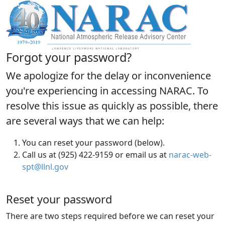
Forgot your password?
We apologize for the delay or inconvenience
you're experiencing in accessing NARAC. To
resolve this issue as quickly as possible, there
are several ways that we can help:
You can reset your password (below).
Call us at (925) 422-9159 or email us at
narac-web-
spt@llnl.gov
Reset your password
There are two steps required before we can reset your