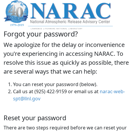
Forgot your password?
We apologize for the delay or inconvenience
you're experiencing in accessing NARAC. To
resolve this issue as quickly as possible, there
are several ways that we can help:
You can reset your password (below).
Call us at (925) 422-9159 or email us at
narac-web-
spt@llnl.gov
Reset your password
There are two steps required before we can reset your