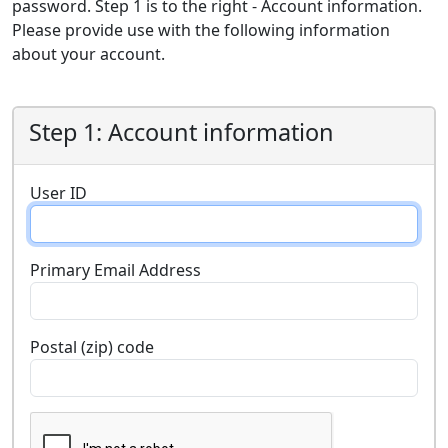
password. Step 1 is to the right - Account information.
Please provide use with the following information
about your account.
Step 1: Account information
User ID
Primary Email Address
Postal (zip) code