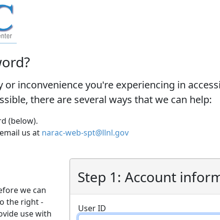
word?
y or inconvenience you're experiencing in acces
ossible, there are several ways that we can help:
d (below).
 email us at
narac-web-spt@llnl.gov
Step 1: Account infor
efore we can
o the right -
User ID
ovide use with