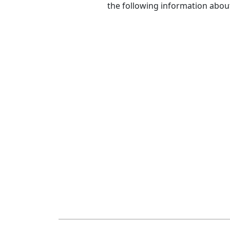
the following information abou