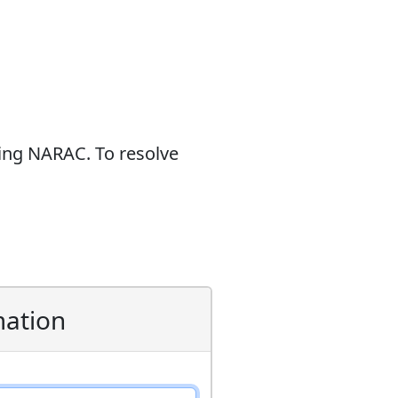
sing NARAC. To resolve
mation