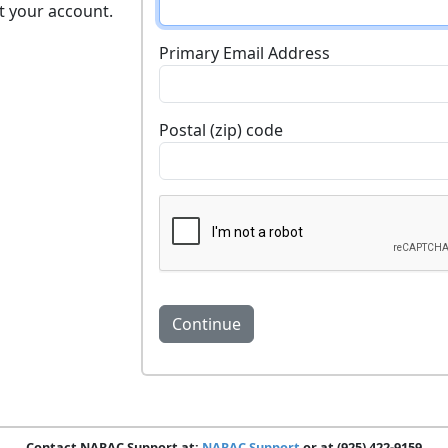
t your account.
Primary Email Address
Postal (zip) code
Contact NARAC Support at:
NARAC Support
or at (925) 422-9159