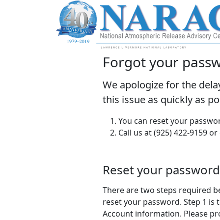
Forgot your pass
We apologize for the dela
this issue as quickly as p
You can reset your passwor
Call us at (925) 422-9159 or
Reset your password
There are two steps required b
reset your password. Step 1 is t
Account information. Please pr