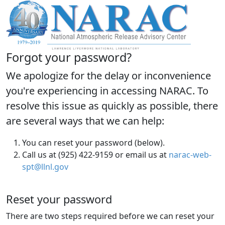
Forgot your password?
We apologize for the delay or inconvenience
you're experiencing in accessing NARAC. To
resolve this issue as quickly as possible, there
are several ways that we can help:
You can reset your password (below).
Call us at (925) 422-9159 or email us at
narac-web-
spt@llnl.gov
Reset your password
There are two steps required before we can reset your