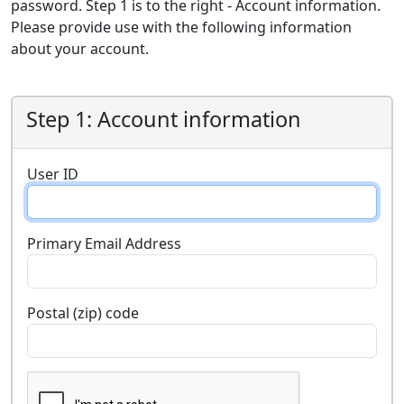
password. Step 1 is to the right - Account information.
Please provide use with the following information
about your account.
Step 1: Account information
User ID
Primary Email Address
Postal (zip) code