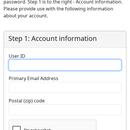
password. Step 1 is to the right - Account information.
Please provide use with the following information
about your account.
Step 1: Account information
User ID
Primary Email Address
Postal (zip) code