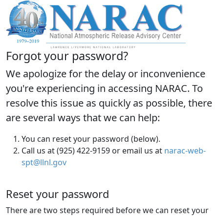
Forgot your password?
We apologize for the delay or inconvenience
you're experiencing in accessing NARAC. To
resolve this issue as quickly as possible, there
are several ways that we can help:
You can reset your password (below).
Call us at (925) 422-9159 or email us at
narac-web-
spt@llnl.gov
Reset your password
There are two steps required before we can reset your