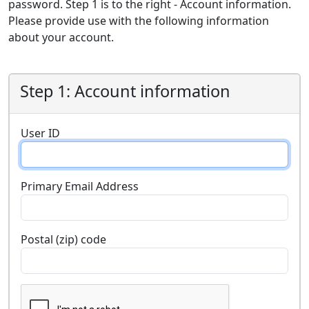
password. Step 1 is to the right - Account information.
Please provide use with the following information
about your account.
Step 1: Account information
User ID
Primary Email Address
Postal (zip) code