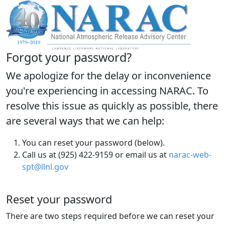
Forgot your password?
We apologize for the delay or inconvenience
you're experiencing in accessing NARAC. To
resolve this issue as quickly as possible, there
are several ways that we can help:
You can reset your password (below).
Call us at (925) 422-9159 or email us at
narac-web-
spt@llnl.gov
Reset your password
There are two steps required before we can reset your