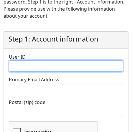
password. Step 1 is to the right - Account information.
Please provide use with the following information
about your account.
Step 1: Account information
User ID
Primary Email Address
Postal (zip) code