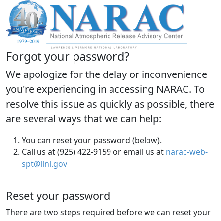
Forgot your password?
We apologize for the delay or inconvenience
you're experiencing in accessing NARAC. To
resolve this issue as quickly as possible, there
are several ways that we can help:
You can reset your password (below).
Call us at (925) 422-9159 or email us at
narac-web-
spt@llnl.gov
Reset your password
There are two steps required before we can reset your