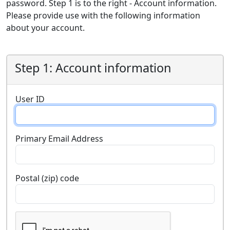
password. Step 1 is to the right - Account information.
Please provide use with the following information
about your account.
Step 1: Account information
User ID
Primary Email Address
Postal (zip) code