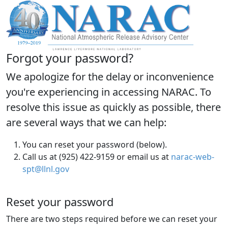
Forgot your password?
We apologize for the delay or inconvenience
you're experiencing in accessing NARAC. To
resolve this issue as quickly as possible, there
are several ways that we can help:
You can reset your password (below).
Call us at (925) 422-9159 or email us at
narac-web-
spt@llnl.gov
Reset your password
There are two steps required before we can reset your