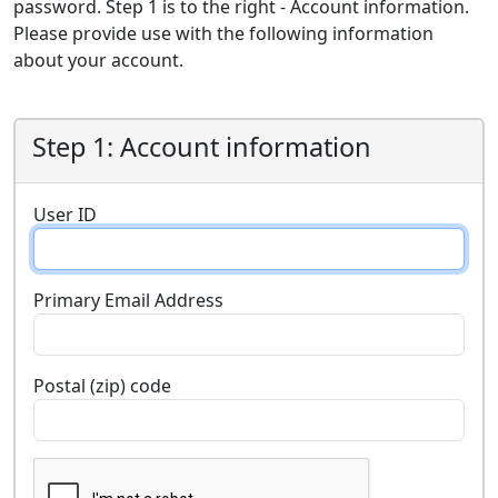
password. Step 1 is to the right - Account information.
Please provide use with the following information
about your account.
Step 1: Account information
User ID
Primary Email Address
Postal (zip) code