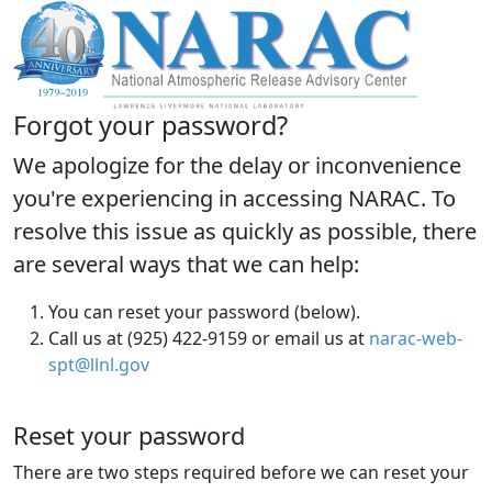
Forgot your password?
We apologize for the delay or inconvenience
you're experiencing in accessing NARAC. To
resolve this issue as quickly as possible, there
are several ways that we can help:
You can reset your password (below).
Call us at (925) 422-9159 or email us at
narac-web-
spt@llnl.gov
Reset your password
There are two steps required before we can reset your