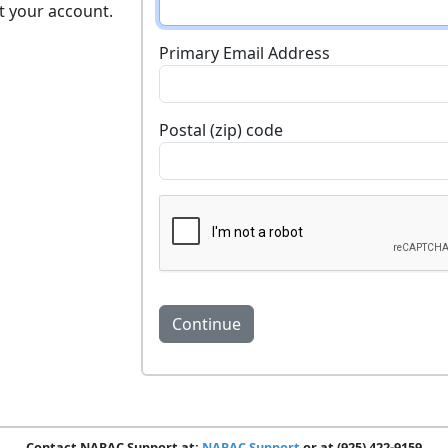
t your account.
Primary Email Address
Postal (zip) code
Contact NARAC Support at:
NARAC Support
or at (925) 422-9159