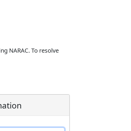
sing NARAC. To resolve
mation