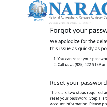
Forgot your pass
We apologize for the dela
this issue as quickly as p
You can reset your passwor
Call us at (925) 422-9159 or
Reset your password
There are two steps required b
reset your password. Step 1 is t
Account information. Please pr