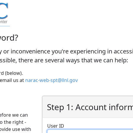
word?
y or inconvenience you're experiencing in acces
ossible, there are several ways that we can help:
d (below).
 email us at
narac-web-spt@llnl.gov
Step 1: Account infor
efore we can
o the right -
User ID
ovide use with