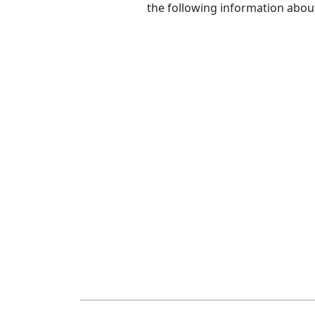
the following information abou