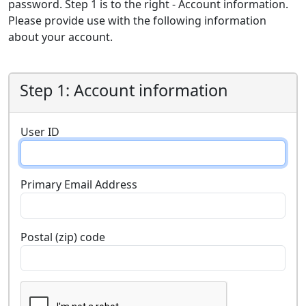
password. Step 1 is to the right - Account information.
Please provide use with the following information
about your account.
Step 1: Account information
User ID
Primary Email Address
Postal (zip) code