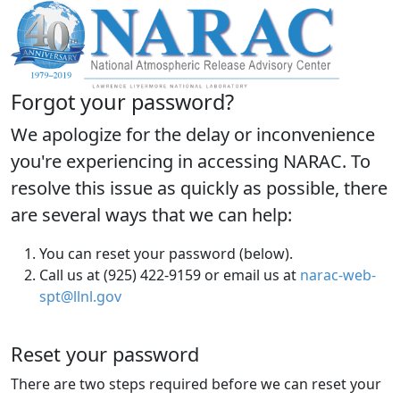
Forgot your password?
We apologize for the delay or inconvenience
you're experiencing in accessing NARAC. To
resolve this issue as quickly as possible, there
are several ways that we can help:
You can reset your password (below).
Call us at (925) 422-9159 or email us at
narac-web-
spt@llnl.gov
Reset your password
There are two steps required before we can reset your