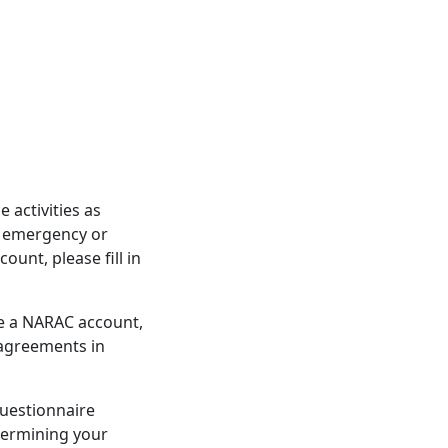
activities as
d emergency or
unt, please fill in
re a NARAC account,
 agreements in
questionnaire
etermining your