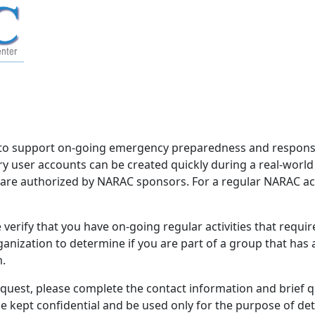
to support on-going emergency preparedness and response 
 user accounts can be created quickly during a real-worl
d are authorized by NARAC sponsors. For a regular NARAC acco
verify that you have on-going regular activities that requi
nization to determine if you are part of a group that has
m.
equest, please complete the contact information and brief 
be kept confidential and be used only for the purpose of d