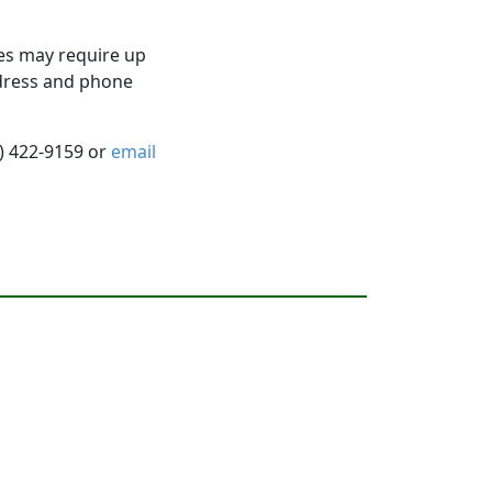
es may require up
ddress and phone
5) 422-9159 or
email