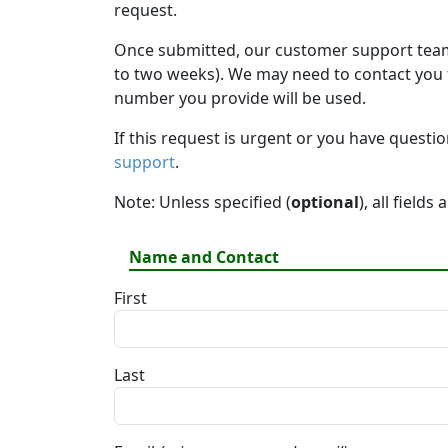
request.
Once submitted, our customer support team 
to two weeks). We may need to contact you fo
number you provide will be used.
If this request is urgent or you have questi
support
.
Note: Unless specified (
optional
), all fields
Name and Contact
First
Last