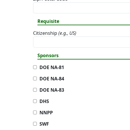
Requisite
Citizenship
(e.g., US)
Sponsors
DOE NA-81
DOE NA-84
DOE NA-83
DHS
NNPP
SWF