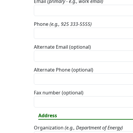
Email
(primary - e.g., work email)
Phone
(e.g., 925 333-5555)
Alternate Email (optional)
Alternate Phone (optional)
Fax number (optional)
Address
Organization
(e.g., Department of Energy)