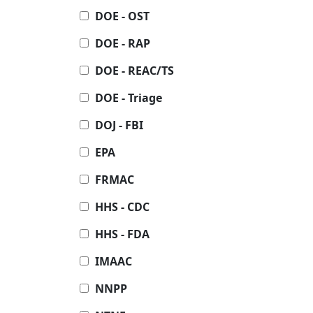
DOE - OST
DOE - RAP
DOE - REAC/TS
DOE - Triage
DOJ - FBI
EPA
FRMAC
HHS - CDC
HHS - FDA
IMAAC
NNPP