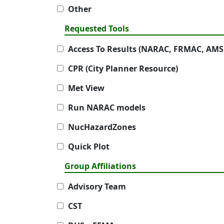
Other
Requested Tools
Access To Results (NARAC, FRMAC, AMS
CPR (City Planner Resource)
Met View
Run NARAC models
NucHazardZones
Quick Plot
Group Affiliations
Advisory Team
CST