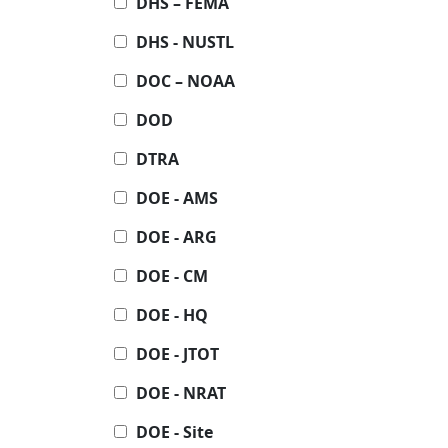
DHS – FEMA
DHS - NUSTL
DOC – NOAA
DOD
DTRA
DOE - AMS
DOE - ARG
DOE - CM
DOE - HQ
DOE - JTOT
DOE - NRAT
DOE - Site