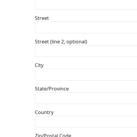
Street
Street (line 2, optional)
City
State/Province
Country
Zip/Postal Code