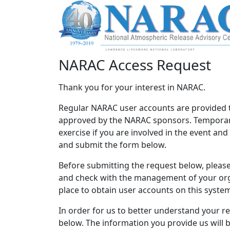
NARAC Access Request
Thank you for your interest in NARAC.
Regular NARAC user accounts are provided 
approved by the NARAC sponsors. Temporary
exercise if you are involved in the event an
and submit the form below.
Before submitting the request below, please 
and check with the management of your orga
place to obtain user accounts on this syste
In order for us to better understand your r
below. The information you provide us will 