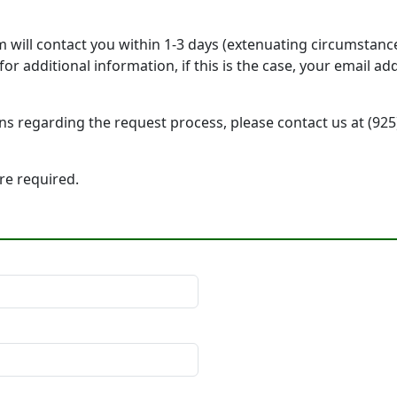
will contact you within 1-3 days (extenuating circumstanc
r additional information, if this is the case, your email a
ons regarding the request process, please contact us at (92
 are required.