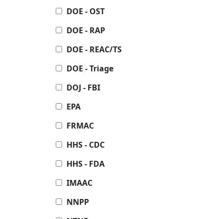
DOE - OST
DOE - RAP
DOE - REAC/TS
DOE - Triage
DOJ - FBI
EPA
FRMAC
HHS - CDC
HHS - FDA
IMAAC
NNPP