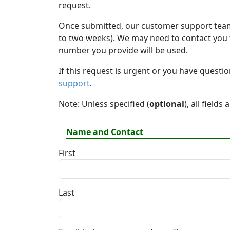
request.
Once submitted, our customer support team 
to two weeks). We may need to contact you fo
number you provide will be used.
If this request is urgent or you have questi
support
.
Note: Unless specified (
optional
), all fields
Name and Contact
First
Last