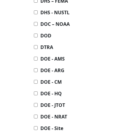
DHS – FEMA
DHS - NUSTL
DOC – NOAA
DOD
DTRA
DOE - AMS
DOE - ARG
DOE - CM
DOE - HQ
DOE - JTOT
DOE - NRAT
DOE - Site