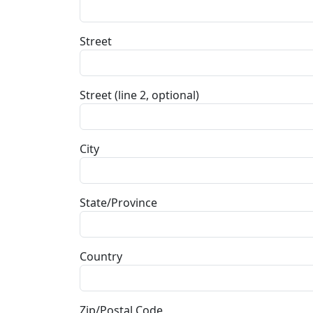
Street
Street (line 2, optional)
City
State/Province
Country
Zip/Postal Code