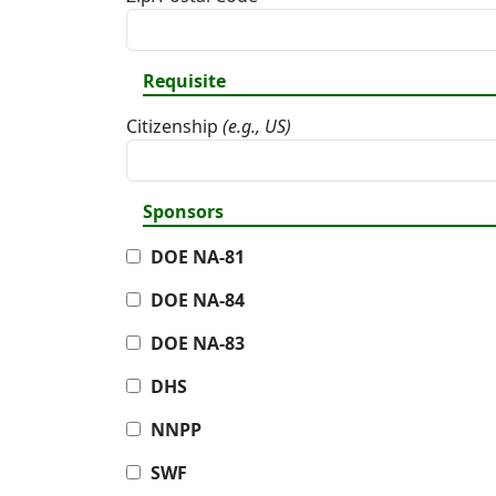
Requisite
Citizenship
(e.g., US)
Sponsors
DOE NA-81
DOE NA-84
DOE NA-83
DHS
NNPP
SWF