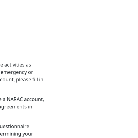
activities as
d emergency or
unt, please fill in
re a NARAC account,
 agreements in
questionnaire
etermining your