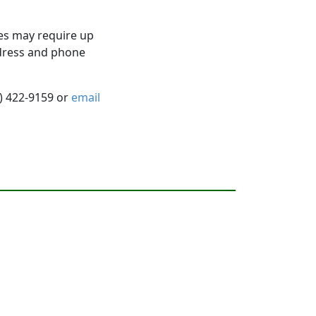
es may require up
ddress and phone
5) 422-9159 or
email