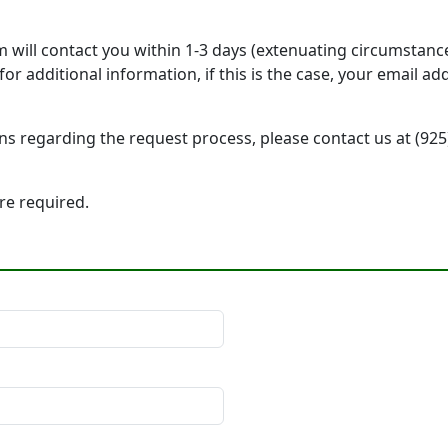
will contact you within 1-3 days (extenuating circumstanc
r additional information, if this is the case, your email a
ons regarding the request process, please contact us at (92
 are required.