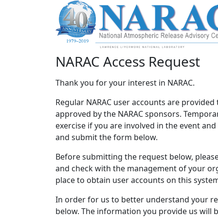
NARAC Access Request
Thank you for your interest in NARAC.
Regular NARAC user accounts are provided 
approved by the NARAC sponsors. Temporary
exercise if you are involved in the event an
and submit the form below.
Before submitting the request below, please 
and check with the management of your orga
place to obtain user accounts on this syste
In order for us to better understand your r
below. The information you provide us will 