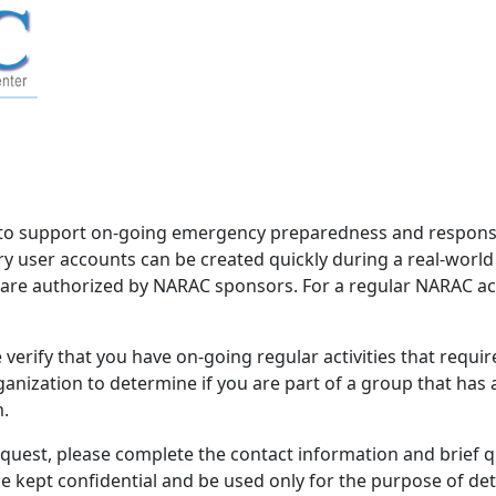
to support on-going emergency preparedness and response 
 user accounts can be created quickly during a real-worl
d are authorized by NARAC sponsors. For a regular NARAC acco
verify that you have on-going regular activities that requi
nization to determine if you are part of a group that has
m.
equest, please complete the contact information and brief 
be kept confidential and be used only for the purpose of d