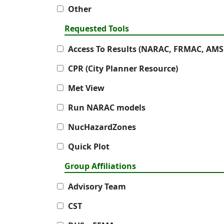
Other
Requested Tools
Access To Results (NARAC, FRMAC, AMS
CPR (City Planner Resource)
Met View
Run NARAC models
NucHazardZones
Quick Plot
Group Affiliations
Advisory Team
CST