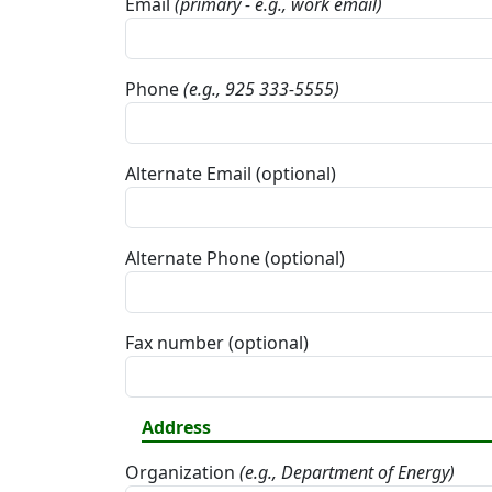
Email
(primary - e.g., work email)
Phone
(e.g., 925 333-5555)
Alternate Email (optional)
Alternate Phone (optional)
Fax number (optional)
Address
Organization
(e.g., Department of Energy)