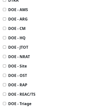
DTRA
DOE - AMS
DOE - ARG
DOE - CM
DOE - HQ
DOE - JTOT
DOE - NRAT
DOE - Site
DOE - OST
DOE - RAP
DOE - REAC/TS
DOE - Triage