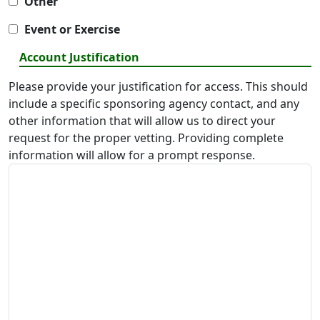
Other
Event or Exercise
Account Justification
Please provide your justification for access. This should
include a specific sponsoring agency contact, and any
other information that will allow us to direct your
request for the proper vetting. Providing complete
information will allow for a prompt response.