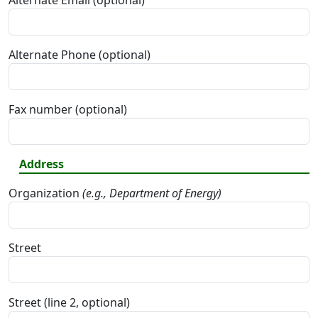
Alternate Email (optional)
Alternate Phone (optional)
Fax number (optional)
Address
Organization
(e.g., Department of Energy)
Street
Street (line 2, optional)