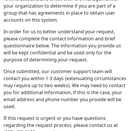
your organization to determine if you are part of a
group that has agreements in place to obtain user
accounts on this system.
In order for us to better understand your request,
please complete the contact information and brief
questionnaire below. The information you provide us
will be kept confidential and be used only for the
purpose of determining your request.
Once submitted, our customer support team will
contact you within 1-3 days (extenuating circumstances
may require up to two weeks). We may need to contact
you for additional information, if this is the case, your
email address and phone number you provide will be
used.
If this request is urgent or you have questions
regarding the request process, please contact us at