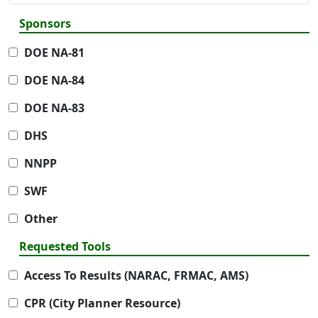
Sponsors
DOE NA-81
DOE NA-84
DOE NA-83
DHS
NNPP
SWF
Other
Requested Tools
Access To Results (NARAC, FRMAC, AMS)
CPR (City Planner Resource)