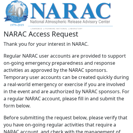
NARAC Access Request
Thank you for your interest in NARAC.
Regular NARAC user accounts are provided to support
on-going emergency preparedness and response
activities as approved by the NARAC sponsors.
Temporary user accounts can be created quickly during
a real-world emergency or exercise if you are involved
in the event and are authorized by NARAC sponsors. For
a regular NARAC account, please fill in and submit the
form below.
Before submitting the request below, please verify that
you have on-going regular activities that require a
NARAC account, and check with the management of