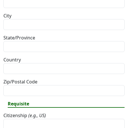
City
State/Province
Country
Zip/Postal Code
Requisite
Citizenship
(e.g., US)