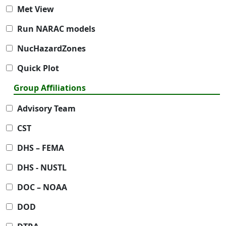
Met View
Run NARAC models
NucHazardZones
Quick Plot
Group Affiliations
Advisory Team
CST
DHS – FEMA
DHS - NUSTL
DOC – NOAA
DOD