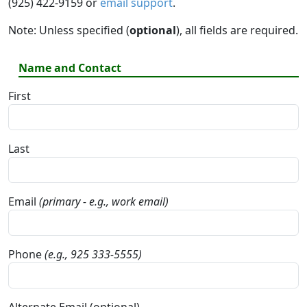
(925) 422-9159 or
email support
.
Note: Unless specified (
optional
), all fields are required.
Name and Contact
First
Last
Email
(primary - e.g., work email)
Phone
(e.g., 925 333-5555)