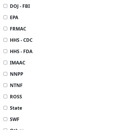
DOJ - FBI
EPA
FRMAC
HHS - CDC
HHS - FDA
IMAAC
NNPP
NTNF
ROSS
State
SWF