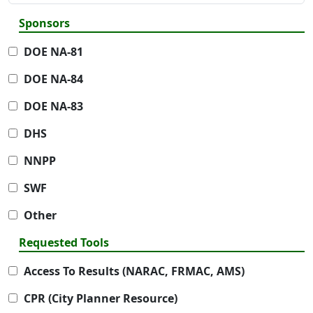
Sponsors
DOE NA-81
DOE NA-84
DOE NA-83
DHS
NNPP
SWF
Other
Requested Tools
Access To Results (NARAC, FRMAC, AMS)
CPR (City Planner Resource)