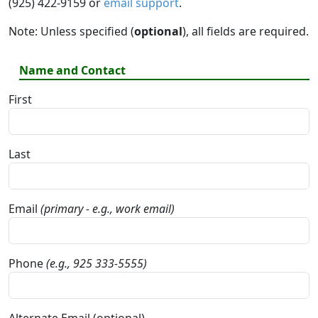
(925) 422-9159 or
email support
.
Note: Unless specified (
optional
), all fields are required.
Name and Contact
First
Last
Email
(primary - e.g., work email)
Phone
(e.g., 925 333-5555)