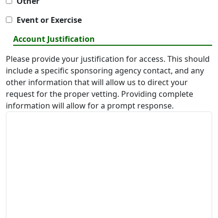
Other
Event or Exercise
Account Justification
Please provide your justification for access. This should
include a specific sponsoring agency contact, and any
other information that will allow us to direct your
request for the proper vetting. Providing complete
information will allow for a prompt response.