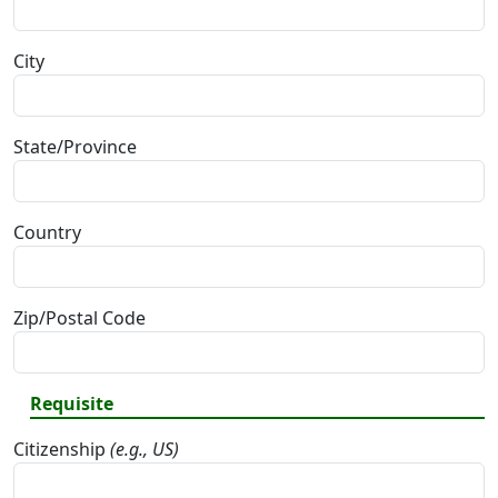
City
State/Province
Country
Zip/Postal Code
Requisite
Citizenship
(e.g., US)