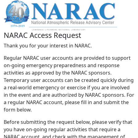
NARAC Access Request
Thank you for your interest in NARAC.
Regular NARAC user accounts are provided to support
on-going emergency preparedness and response
activities as approved by the NARAC sponsors.
Temporary user accounts can be created quickly during
a real-world emergency or exercise if you are involved
in the event and are authorized by NARAC sponsors. For
a regular NARAC account, please fill in and submit the
form below.
Before submitting the request below, please verify that
you have on-going regular activities that require a
NARAC account, and check with the management of