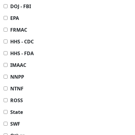
DOJ - FBI
EPA
FRMAC
HHS - CDC
HHS - FDA
IMAAC
NNPP
NTNF
ROSS
State
SWF