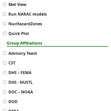
Met View
Run NARAC models
NucHazardZones
Quick Plot
Group Affiliations
Advisory Team
CST
DHS – FEMA
DHS - NUSTL
DOC – NOAA
DOD