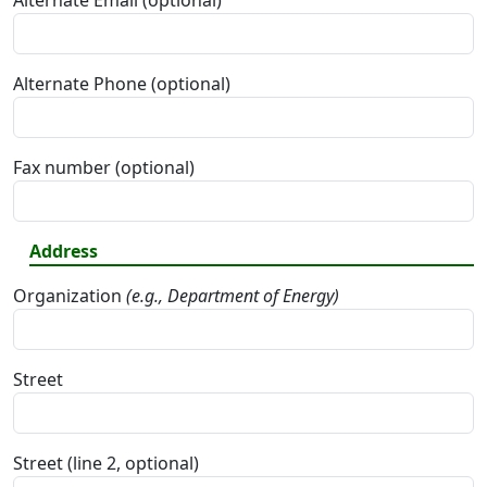
Alternate Email (optional)
Alternate Phone (optional)
Fax number (optional)
Address
Organization
(e.g., Department of Energy)
Street
Street (line 2, optional)