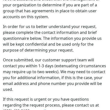
your organization to determine if you are part of a
group that has agreements in place to obtain user
accounts on this system.
In order for us to better understand your request,
please complete the contact information and brief
questionnaire below. The information you provide us
will be kept confidential and be used only for the
purpose of determining your request.
Once submitted, our customer support team will
contact you within 1-3 days (extenuating circumstances
may require up to two weeks). We may need to contact
you for additional information, if this is the case, your
email address and phone number you provide will be
used.
If this request is urgent or you have questions
regarding the request process, please contact us at