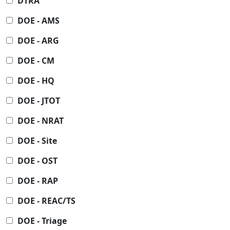
DTRA
DOE - AMS
DOE - ARG
DOE - CM
DOE - HQ
DOE - JTOT
DOE - NRAT
DOE - Site
DOE - OST
DOE - RAP
DOE - REAC/TS
DOE - Triage