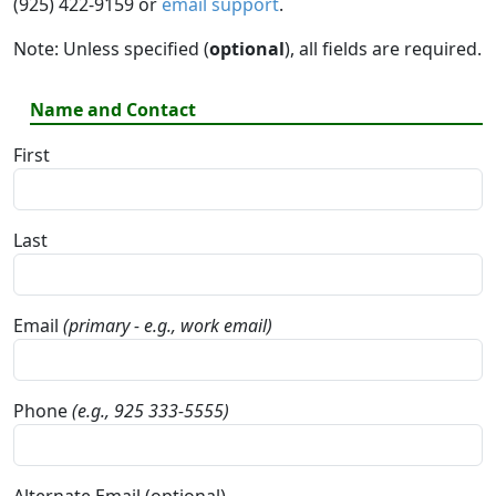
(925) 422-9159 or
email support
.
Note: Unless specified (
optional
), all fields are required.
Name and Contact
First
Last
Email
(primary - e.g., work email)
Phone
(e.g., 925 333-5555)