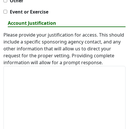
Other
Event or Exercise
Account Justification
Please provide your justification for access. This should
include a specific sponsoring agency contact, and any
other information that will allow us to direct your
request for the proper vetting. Providing complete
information will allow for a prompt response.