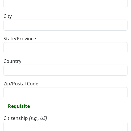
City
State/Province
Country
Zip/Postal Code
Requisite
Citizenship
(e.g., US)