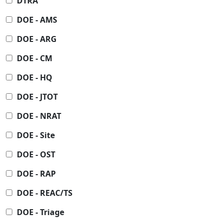
DTRA
DOE - AMS
DOE - ARG
DOE - CM
DOE - HQ
DOE - JTOT
DOE - NRAT
DOE - Site
DOE - OST
DOE - RAP
DOE - REAC/TS
DOE - Triage