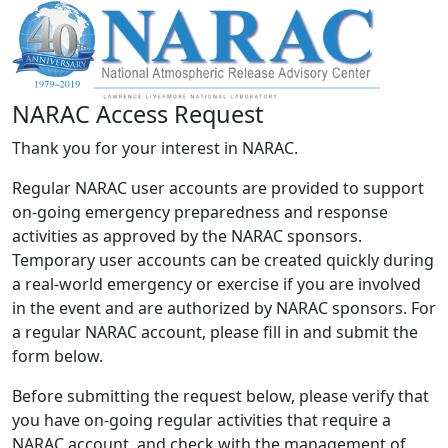
NARAC Access Request
Thank you for your interest in NARAC.
Regular NARAC user accounts are provided to support
on-going emergency preparedness and response
activities as approved by the NARAC sponsors.
Temporary user accounts can be created quickly during
a real-world emergency or exercise if you are involved
in the event and are authorized by NARAC sponsors. For
a regular NARAC account, please fill in and submit the
form below.
Before submitting the request below, please verify that
you have on-going regular activities that require a
NARAC account, and check with the management of