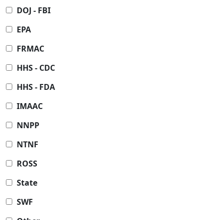
DOJ - FBI
EPA
FRMAC
HHS - CDC
HHS - FDA
IMAAC
NNPP
NTNF
ROSS
State
SWF