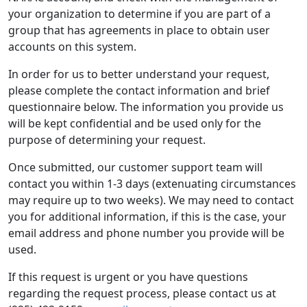
your organization to determine if you are part of a
group that has agreements in place to obtain user
accounts on this system.
In order for us to better understand your request,
please complete the contact information and brief
questionnaire below. The information you provide us
will be kept confidential and be used only for the
purpose of determining your request.
Once submitted, our customer support team will
contact you within 1-3 days (extenuating circumstances
may require up to two weeks). We may need to contact
you for additional information, if this is the case, your
email address and phone number you provide will be
used.
If this request is urgent or you have questions
regarding the request process, please contact us at