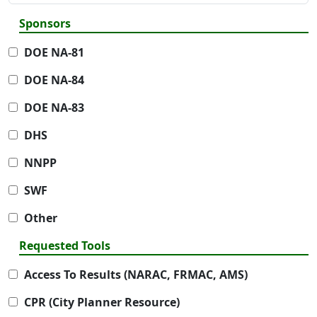
Sponsors
DOE NA-81
DOE NA-84
DOE NA-83
DHS
NNPP
SWF
Other
Requested Tools
Access To Results (NARAC, FRMAC, AMS)
CPR (City Planner Resource)