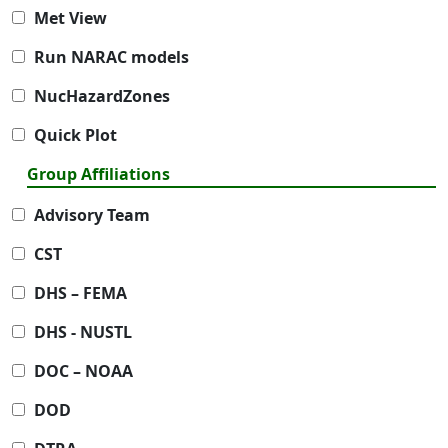
Met View
Run NARAC models
NucHazardZones
Quick Plot
Group Affiliations
Advisory Team
CST
DHS – FEMA
DHS - NUSTL
DOC – NOAA
DOD