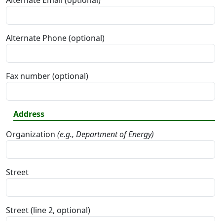
Alternate Email (optional)
Alternate Phone (optional)
Fax number (optional)
Address
Organization
(e.g., Department of Energy)
Street
Street (line 2, optional)