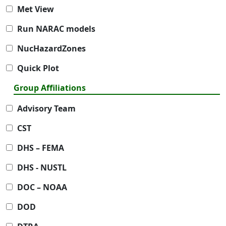
Met View
Run NARAC models
NucHazardZones
Quick Plot
Group Affiliations
Advisory Team
CST
DHS – FEMA
DHS - NUSTL
DOC – NOAA
DOD