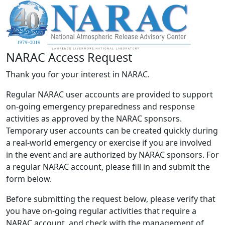
NARAC Access Request
Thank you for your interest in NARAC.
Regular NARAC user accounts are provided to support
on-going emergency preparedness and response
activities as approved by the NARAC sponsors.
Temporary user accounts can be created quickly during
a real-world emergency or exercise if you are involved
in the event and are authorized by NARAC sponsors. For
a regular NARAC account, please fill in and submit the
form below.
Before submitting the request below, please verify that
you have on-going regular activities that require a
NARAC account, and check with the management of