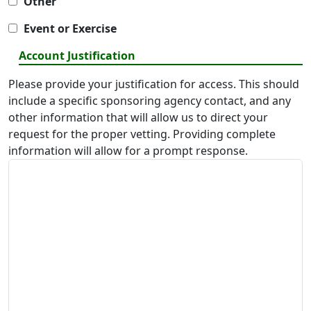
Other
Event or Exercise
Account Justification
Please provide your justification for access. This should
include a specific sponsoring agency contact, and any
other information that will allow us to direct your
request for the proper vetting. Providing complete
information will allow for a prompt response.