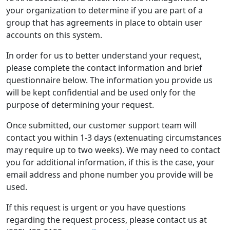
your organization to determine if you are part of a
group that has agreements in place to obtain user
accounts on this system.
In order for us to better understand your request,
please complete the contact information and brief
questionnaire below. The information you provide us
will be kept confidential and be used only for the
purpose of determining your request.
Once submitted, our customer support team will
contact you within 1-3 days (extenuating circumstances
may require up to two weeks). We may need to contact
you for additional information, if this is the case, your
email address and phone number you provide will be
used.
If this request is urgent or you have questions
regarding the request process, please contact us at