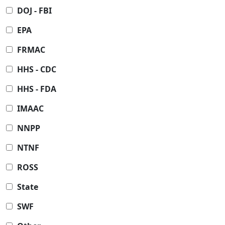
DOJ - FBI
EPA
FRMAC
HHS - CDC
HHS - FDA
IMAAC
NNPP
NTNF
ROSS
State
SWF