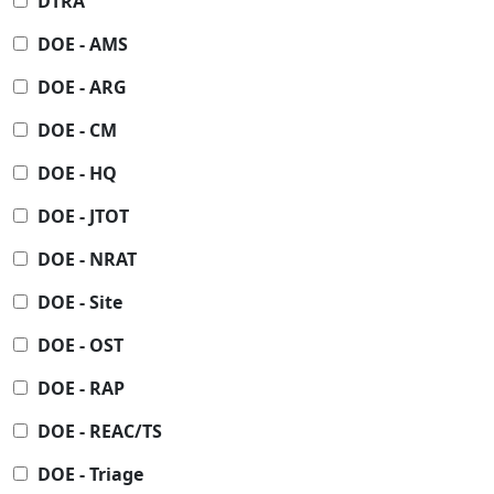
DTRA
DOE - AMS
DOE - ARG
DOE - CM
DOE - HQ
DOE - JTOT
DOE - NRAT
DOE - Site
DOE - OST
DOE - RAP
DOE - REAC/TS
DOE - Triage