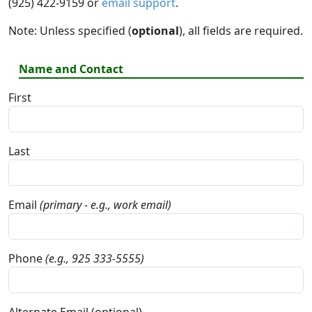
(925) 422-9159 or
email support
.
Note: Unless specified (
optional
), all fields are required.
Name and Contact
First
Last
Email
(primary - e.g., work email)
Phone
(e.g., 925 333-5555)