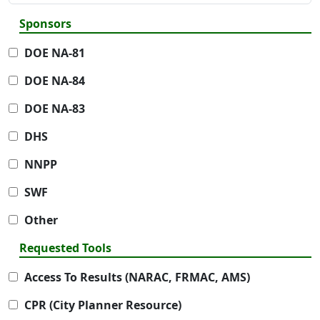
Sponsors
DOE NA-81
DOE NA-84
DOE NA-83
DHS
NNPP
SWF
Other
Requested Tools
Access To Results (NARAC, FRMAC, AMS)
CPR (City Planner Resource)