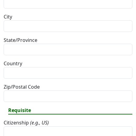
City
State/Province
Country
Zip/Postal Code
Requisite
Citizenship
(e.g., US)