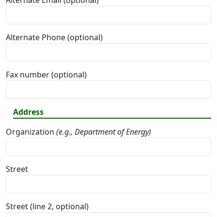
Alternate Email (optional)
Alternate Phone (optional)
Fax number (optional)
Address
Organization
(e.g., Department of Energy)
Street
Street (line 2, optional)