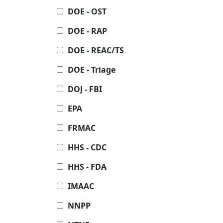
DOE - OST
DOE - RAP
DOE - REAC/TS
DOE - Triage
DOJ - FBI
EPA
FRMAC
HHS - CDC
HHS - FDA
IMAAC
NNPP