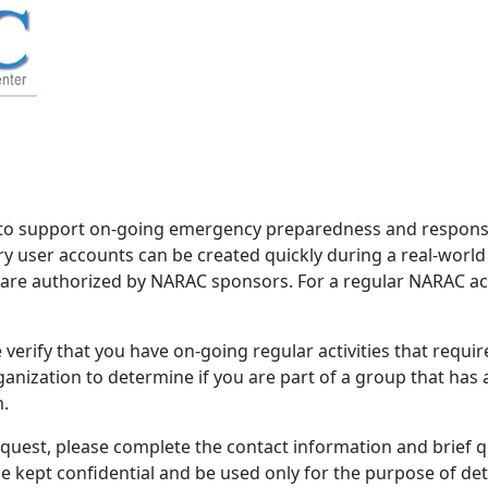
to support on-going emergency preparedness and response 
 user accounts can be created quickly during a real-worl
d are authorized by NARAC sponsors. For a regular NARAC acco
verify that you have on-going regular activities that requi
nization to determine if you are part of a group that has
m.
equest, please complete the contact information and brief 
be kept confidential and be used only for the purpose of d