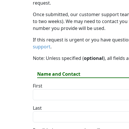
request.
Once submitted, our customer support team 
to two weeks). We may need to contact you fo
number you provide will be used.
If this request is urgent or you have questi
support
.
Note: Unless specified (
optional
), all fields
Name and Contact
First
Last