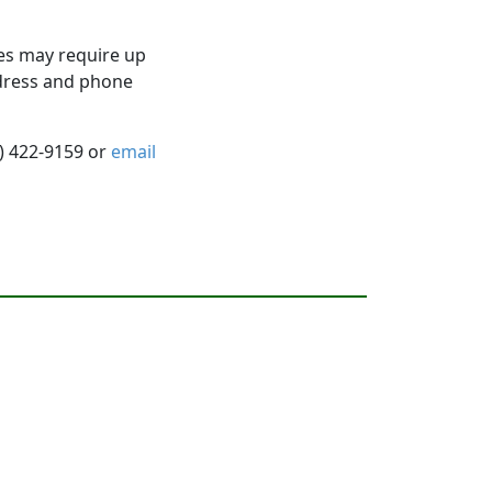
es may require up
ddress and phone
5) 422-9159 or
email