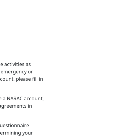
activities as
d emergency or
unt, please fill in
re a NARAC account,
 agreements in
questionnaire
etermining your