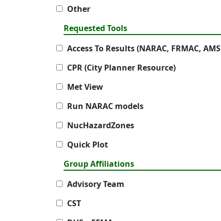
Other
Requested Tools
Access To Results (NARAC, FRMAC, AMS
CPR (City Planner Resource)
Met View
Run NARAC models
NucHazardZones
Quick Plot
Group Affiliations
Advisory Team
CST