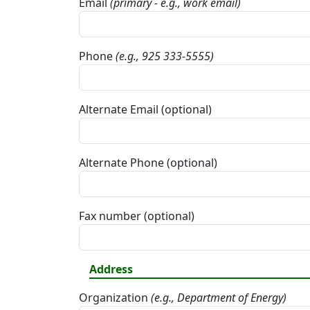
Email
(primary - e.g., work email)
Phone
(e.g., 925 333-5555)
Alternate Email (optional)
Alternate Phone (optional)
Fax number (optional)
Address
Organization
(e.g., Department of Energy)