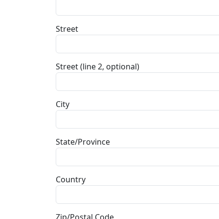
Street
Street (line 2, optional)
City
State/Province
Country
Zip/Postal Code