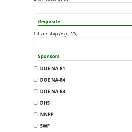
Requisite
Citizenship
(e.g., US)
Sponsors
DOE NA-81
DOE NA-84
DOE NA-83
DHS
NNPP
SWF