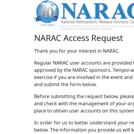
NARAC Access Request
Thank you for your interest in NARAC.
Regular NARAC user accounts are provided 
approved by the NARAC sponsors. Temporary
exercise if you are involved in the event an
and submit the form below.
Before submitting the request below, please 
and check with the management of your orga
place to obtain user accounts on this syste
In order for us to better understand your r
below. The information you provide us will 