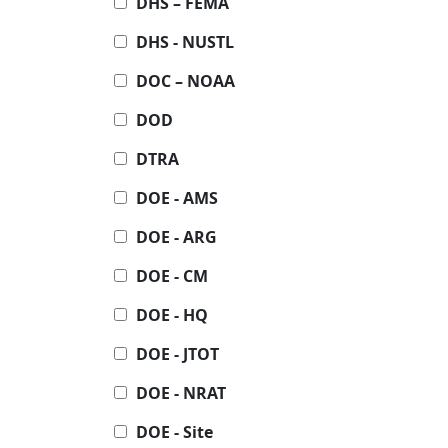
DHS – FEMA
DHS - NUSTL
DOC – NOAA
DOD
DTRA
DOE - AMS
DOE - ARG
DOE - CM
DOE - HQ
DOE - JTOT
DOE - NRAT
DOE - Site