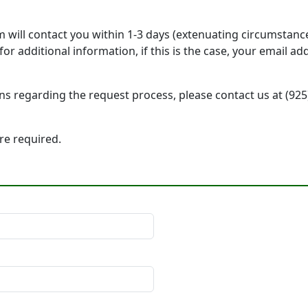
will contact you within 1-3 days (extenuating circumstanc
r additional information, if this is the case, your email a
ons regarding the request process, please contact us at (92
 are required.