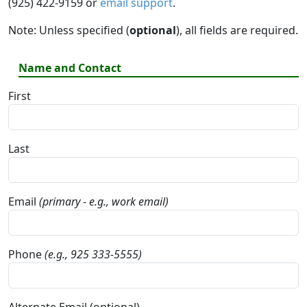
(925) 422-9159 or
email support
.
Note: Unless specified (
optional
), all fields are required.
Name and Contact
First
Last
Email
(primary - e.g., work email)
Phone
(e.g., 925 333-5555)