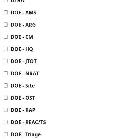
DTRA
DOE - AMS
DOE - ARG
DOE - CM
DOE - HQ
DOE - JTOT
DOE - NRAT
DOE - Site
DOE - OST
DOE - RAP
DOE - REAC/TS
DOE - Triage