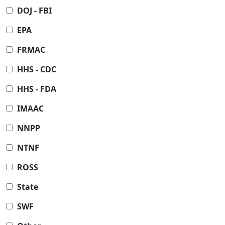
DOJ - FBI
EPA
FRMAC
HHS - CDC
HHS - FDA
IMAAC
NNPP
NTNF
ROSS
State
SWF