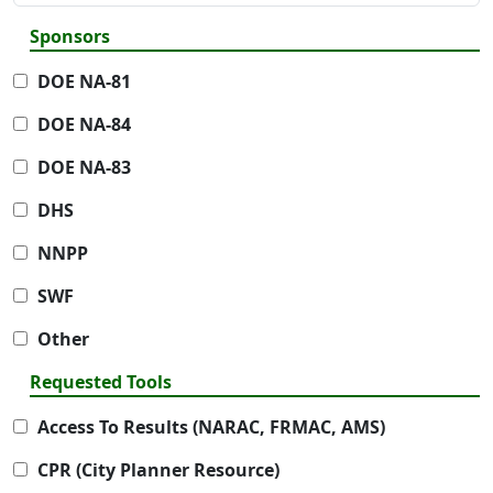
Sponsors
DOE NA-81
DOE NA-84
DOE NA-83
DHS
NNPP
SWF
Other
Requested Tools
Access To Results (NARAC, FRMAC, AMS)
CPR (City Planner Resource)