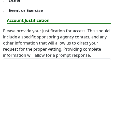
Other
Event or Exercise
Account Justification
Please provide your justification for access. This should
include a specific sponsoring agency contact, and any
other information that will allow us to direct your
request for the proper vetting. Providing complete
information will allow for a prompt response.