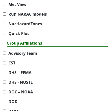
Met View
Run NARAC models
NucHazardZones
Quick Plot
Group Affiliations
Advisory Team
CST
DHS – FEMA
DHS - NUSTL
DOC – NOAA
DOD