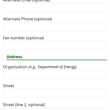
Alternate Email (optional)
Alternate Phone (optional)
Fax number (optional)
Address
Organization
(e.g., Department of Energy)
Street
Street (line 2, optional)