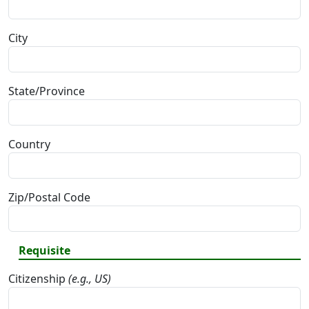
City
State/Province
Country
Zip/Postal Code
Requisite
Citizenship
(e.g., US)