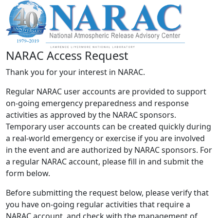
NARAC Access Request
Thank you for your interest in NARAC.
Regular NARAC user accounts are provided to support
on-going emergency preparedness and response
activities as approved by the NARAC sponsors.
Temporary user accounts can be created quickly during
a real-world emergency or exercise if you are involved
in the event and are authorized by NARAC sponsors. For
a regular NARAC account, please fill in and submit the
form below.
Before submitting the request below, please verify that
you have on-going regular activities that require a
NARAC account, and check with the management of