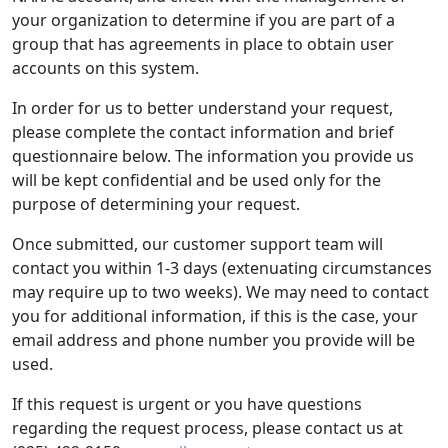
your organization to determine if you are part of a
group that has agreements in place to obtain user
accounts on this system.
In order for us to better understand your request,
please complete the contact information and brief
questionnaire below. The information you provide us
will be kept confidential and be used only for the
purpose of determining your request.
Once submitted, our customer support team will
contact you within 1-3 days (extenuating circumstances
may require up to two weeks). We may need to contact
you for additional information, if this is the case, your
email address and phone number you provide will be
used.
If this request is urgent or you have questions
regarding the request process, please contact us at