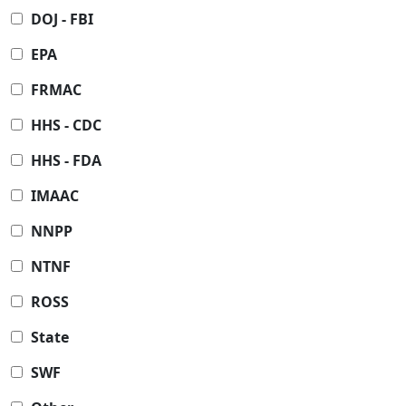
DOJ - FBI
EPA
FRMAC
HHS - CDC
HHS - FDA
IMAAC
NNPP
NTNF
ROSS
State
SWF