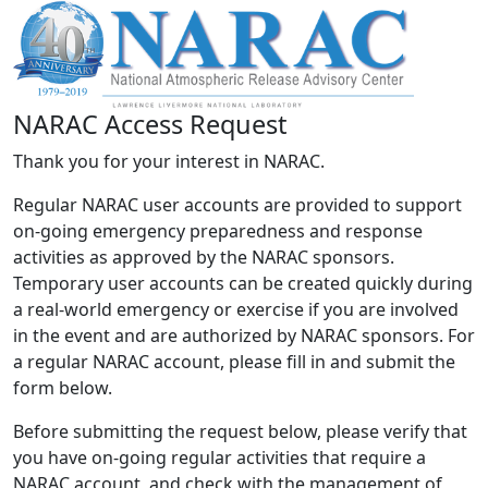
NARAC Access Request
Thank you for your interest in NARAC.
Regular NARAC user accounts are provided to support
on-going emergency preparedness and response
activities as approved by the NARAC sponsors.
Temporary user accounts can be created quickly during
a real-world emergency or exercise if you are involved
in the event and are authorized by NARAC sponsors. For
a regular NARAC account, please fill in and submit the
form below.
Before submitting the request below, please verify that
you have on-going regular activities that require a
NARAC account, and check with the management of