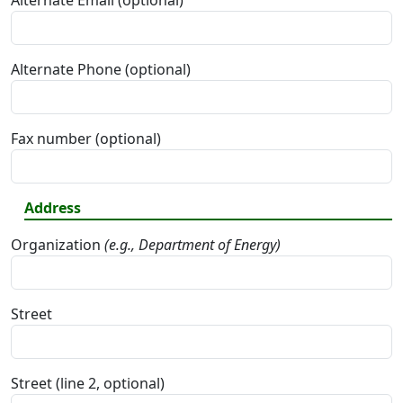
Alternate Email (optional)
Alternate Phone (optional)
Fax number (optional)
Address
Organization
(e.g., Department of Energy)
Street
Street (line 2, optional)