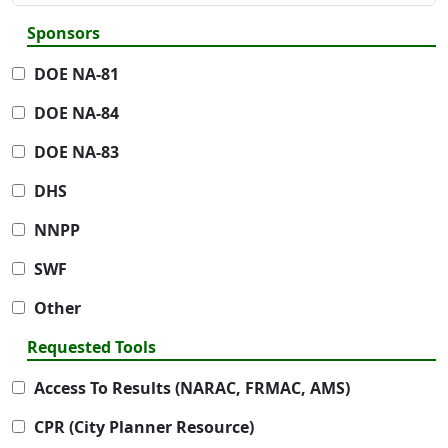
Sponsors
DOE NA-81
DOE NA-84
DOE NA-83
DHS
NNPP
SWF
Other
Requested Tools
Access To Results (NARAC, FRMAC, AMS)
CPR (City Planner Resource)