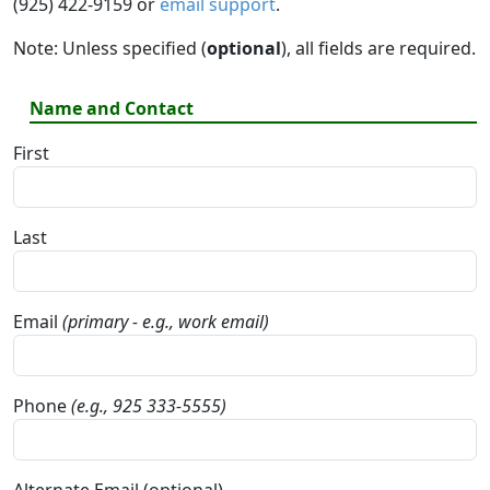
(925) 422-9159 or
email support
.
Note: Unless specified (
optional
), all fields are required.
Name and Contact
First
Last
Email
(primary - e.g., work email)
Phone
(e.g., 925 333-5555)