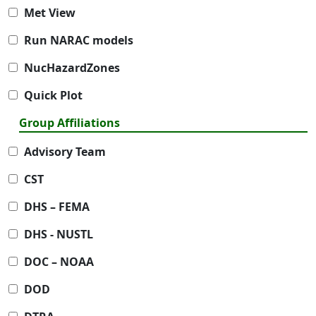
Met View
Run NARAC models
NucHazardZones
Quick Plot
Group Affiliations
Advisory Team
CST
DHS – FEMA
DHS - NUSTL
DOC – NOAA
DOD