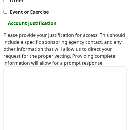
Other
Event or Exercise
Account Justification
Please provide your justification for access. This should
include a specific sponsoring agency contact, and any
other information that will allow us to direct your
request for the proper vetting. Providing complete
information will allow for a prompt response.