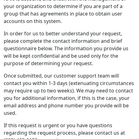
your organization to determine if you are part of a
group that has agreements in place to obtain user
accounts on this system.
In order for us to better understand your request,
please complete the contact information and brief
questionnaire below. The information you provide us
will be kept confidential and be used only for the
purpose of determining your request.
Once submitted, our customer support team will
contact you within 1-3 days (extenuating circumstances
may require up to two weeks). We may need to contact
you for additional information, if this is the case, your
email address and phone number you provide will be
used.
If this request is urgent or you have questions
regarding the request process, please contact us at