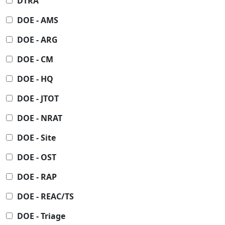
DTRA
DOE - AMS
DOE - ARG
DOE - CM
DOE - HQ
DOE - JTOT
DOE - NRAT
DOE - Site
DOE - OST
DOE - RAP
DOE - REAC/TS
DOE - Triage