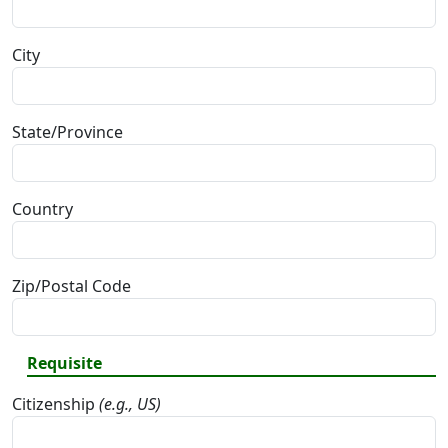
City
State/Province
Country
Zip/Postal Code
Requisite
Citizenship
(e.g., US)