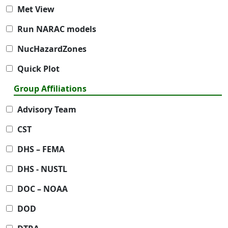
Met View
Run NARAC models
NucHazardZones
Quick Plot
Group Affiliations
Advisory Team
CST
DHS – FEMA
DHS - NUSTL
DOC – NOAA
DOD