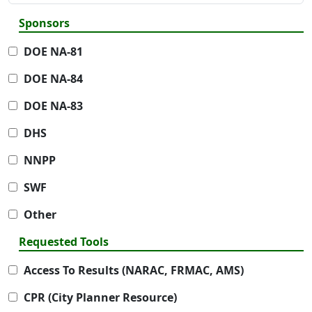
Sponsors
DOE NA-81
DOE NA-84
DOE NA-83
DHS
NNPP
SWF
Other
Requested Tools
Access To Results (NARAC, FRMAC, AMS)
CPR (City Planner Resource)