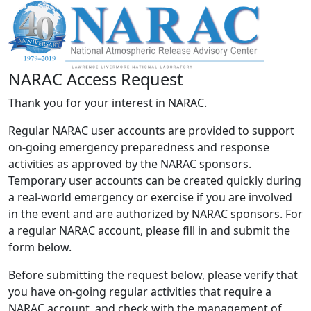
NARAC Access Request
Thank you for your interest in NARAC.
Regular NARAC user accounts are provided to support
on-going emergency preparedness and response
activities as approved by the NARAC sponsors.
Temporary user accounts can be created quickly during
a real-world emergency or exercise if you are involved
in the event and are authorized by NARAC sponsors. For
a regular NARAC account, please fill in and submit the
form below.
Before submitting the request below, please verify that
you have on-going regular activities that require a
NARAC account, and check with the management of