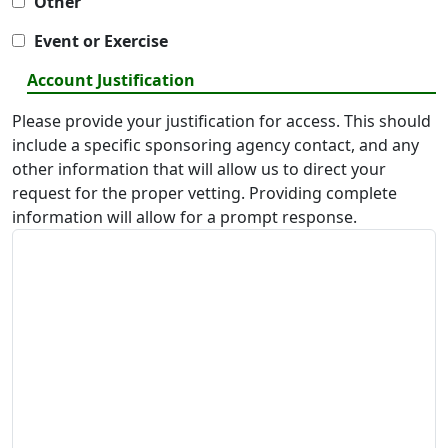
Other
Event or Exercise
Account Justification
Please provide your justification for access. This should
include a specific sponsoring agency contact, and any
other information that will allow us to direct your
request for the proper vetting. Providing complete
information will allow for a prompt response.