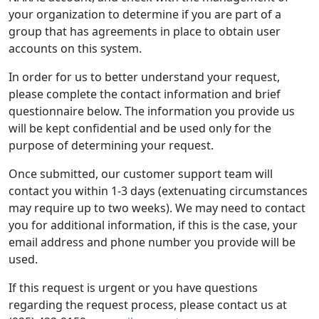
your organization to determine if you are part of a
group that has agreements in place to obtain user
accounts on this system.
In order for us to better understand your request,
please complete the contact information and brief
questionnaire below. The information you provide us
will be kept confidential and be used only for the
purpose of determining your request.
Once submitted, our customer support team will
contact you within 1-3 days (extenuating circumstances
may require up to two weeks). We may need to contact
you for additional information, if this is the case, your
email address and phone number you provide will be
used.
If this request is urgent or you have questions
regarding the request process, please contact us at