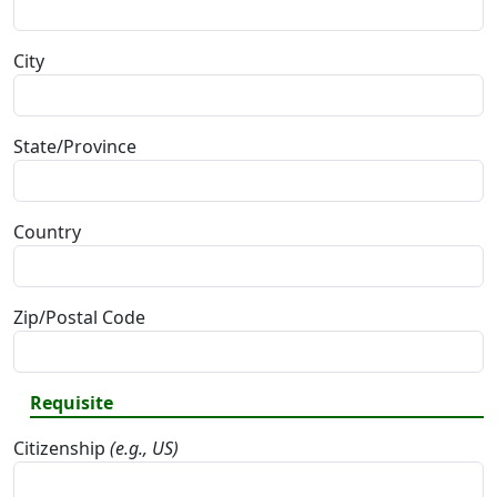
City
State/Province
Country
Zip/Postal Code
Requisite
Citizenship
(e.g., US)