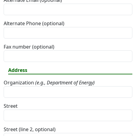
Alternate Email (optional)
Alternate Phone (optional)
Fax number (optional)
Address
Organization
(e.g., Department of Energy)
Street
Street (line 2, optional)