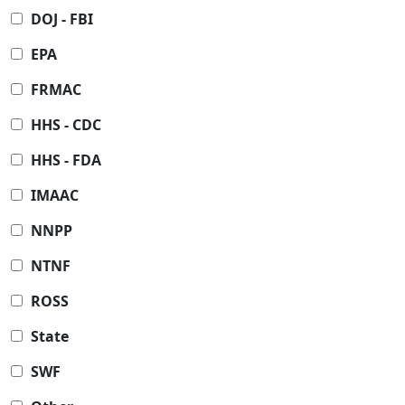
DOJ - FBI
EPA
FRMAC
HHS - CDC
HHS - FDA
IMAAC
NNPP
NTNF
ROSS
State
SWF