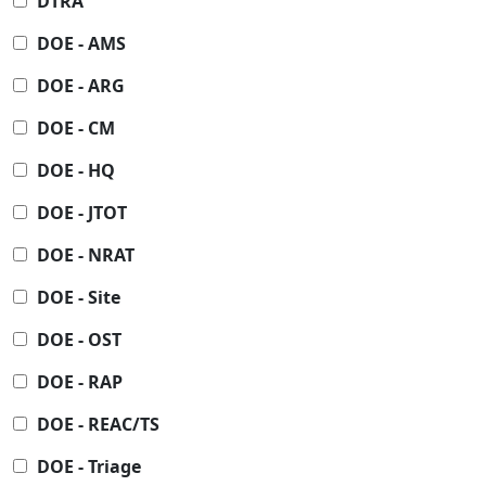
DTRA
DOE - AMS
DOE - ARG
DOE - CM
DOE - HQ
DOE - JTOT
DOE - NRAT
DOE - Site
DOE - OST
DOE - RAP
DOE - REAC/TS
DOE - Triage