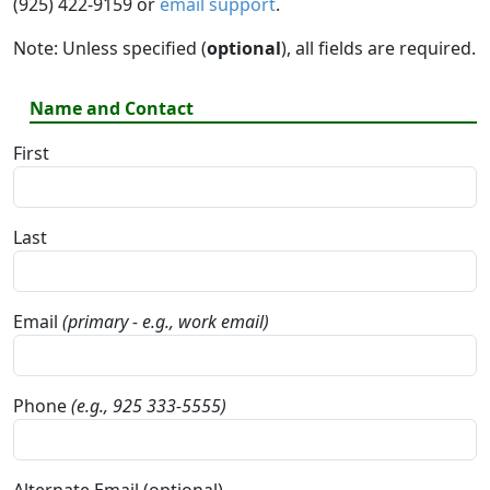
(925) 422-9159 or
email support
.
Note: Unless specified (
optional
), all fields are required.
Name and Contact
First
Last
Email
(primary - e.g., work email)
Phone
(e.g., 925 333-5555)