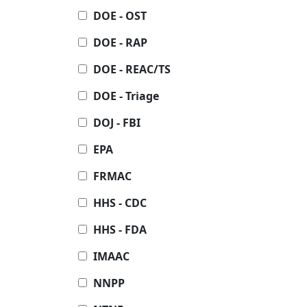
DOE - OST
DOE - RAP
DOE - REAC/TS
DOE - Triage
DOJ - FBI
EPA
FRMAC
HHS - CDC
HHS - FDA
IMAAC
NNPP