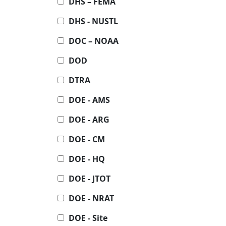
DHS – FEMA
DHS - NUSTL
DOC – NOAA
DOD
DTRA
DOE - AMS
DOE - ARG
DOE - CM
DOE - HQ
DOE - JTOT
DOE - NRAT
DOE - Site