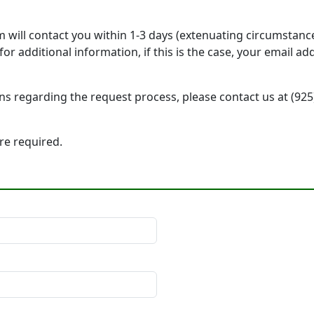
will contact you within 1-3 days (extenuating circumstanc
r additional information, if this is the case, your email a
ons regarding the request process, please contact us at (92
 are required.