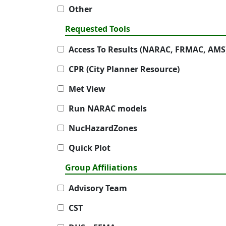
Other
Requested Tools
Access To Results (NARAC, FRMAC, AMS
CPR (City Planner Resource)
Met View
Run NARAC models
NucHazardZones
Quick Plot
Group Affiliations
Advisory Team
CST