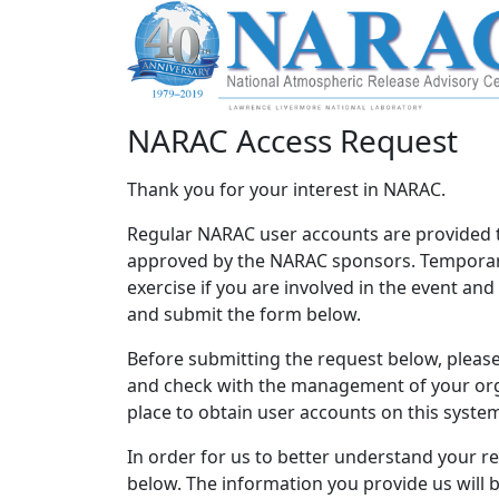
NARAC Access Request
Thank you for your interest in NARAC.
Regular NARAC user accounts are provided 
approved by the NARAC sponsors. Temporary
exercise if you are involved in the event an
and submit the form below.
Before submitting the request below, please 
and check with the management of your orga
place to obtain user accounts on this syste
In order for us to better understand your r
below. The information you provide us will 