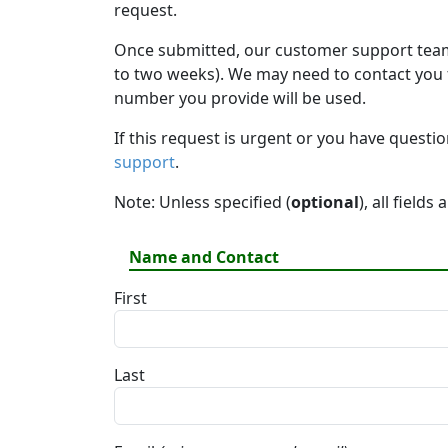
request.
Once submitted, our customer support team 
to two weeks). We may need to contact you fo
number you provide will be used.
If this request is urgent or you have questi
support
.
Note: Unless specified (
optional
), all fields
Name and Contact
First
Last