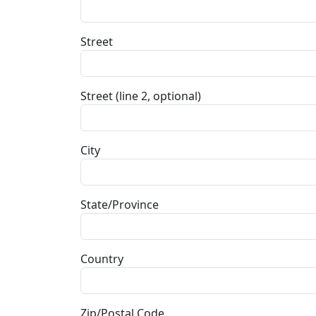
Street
Street (line 2, optional)
City
State/Province
Country
Zip/Postal Code