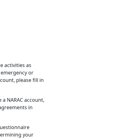
activities as
d emergency or
unt, please fill in
re a NARAC account,
 agreements in
questionnaire
etermining your