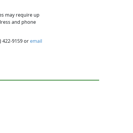
es may require up
ddress and phone
5) 422-9159 or
email