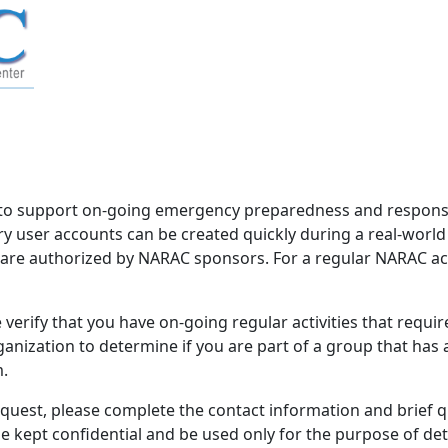
to support on-going emergency preparedness and response 
 user accounts can be created quickly during a real-worl
d are authorized by NARAC sponsors. For a regular NARAC acco
verify that you have on-going regular activities that requi
nization to determine if you are part of a group that has
m.
equest, please complete the contact information and brief 
be kept confidential and be used only for the purpose of d