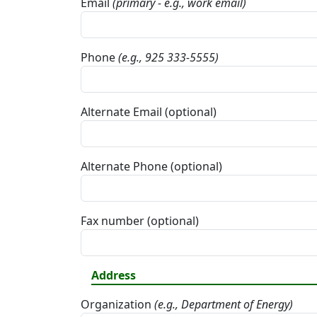
Email
(primary - e.g., work email)
Phone
(e.g., 925 333-5555)
Alternate Email (optional)
Alternate Phone (optional)
Fax number (optional)
Address
Organization
(e.g., Department of Energy)