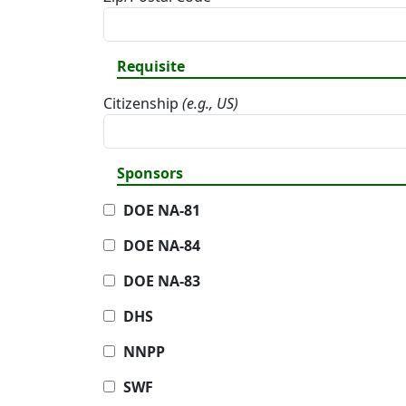
Requisite
Citizenship
(e.g., US)
Sponsors
DOE NA-81
DOE NA-84
DOE NA-83
DHS
NNPP
SWF