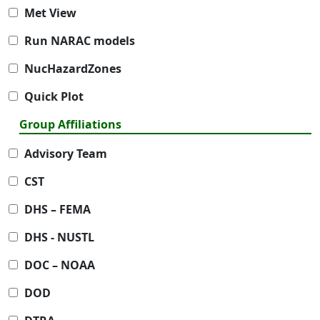
Met View
Run NARAC models
NucHazardZones
Quick Plot
Group Affiliations
Advisory Team
CST
DHS – FEMA
DHS - NUSTL
DOC – NOAA
DOD