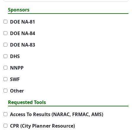
Sponsors
DOE NA-81
DOE NA-84
DOE NA-83
DHS
NNPP
SWF
Other
Requested Tools
Access To Results (NARAC, FRMAC, AMS)
CPR (City Planner Resource)