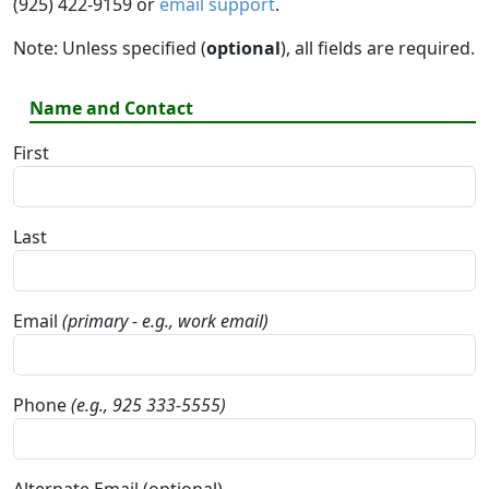
(925) 422-9159 or
email support
.
Note: Unless specified (
optional
), all fields are required.
Name and Contact
First
Last
Email
(primary - e.g., work email)
Phone
(e.g., 925 333-5555)