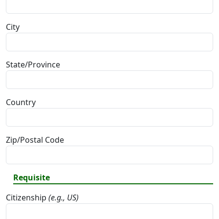
City
State/Province
Country
Zip/Postal Code
Requisite
Citizenship
(e.g., US)