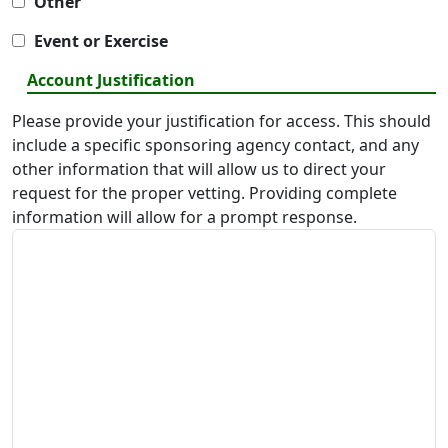
Other
Event or Exercise
Account Justification
Please provide your justification for access. This should
include a specific sponsoring agency contact, and any
other information that will allow us to direct your
request for the proper vetting. Providing complete
information will allow for a prompt response.