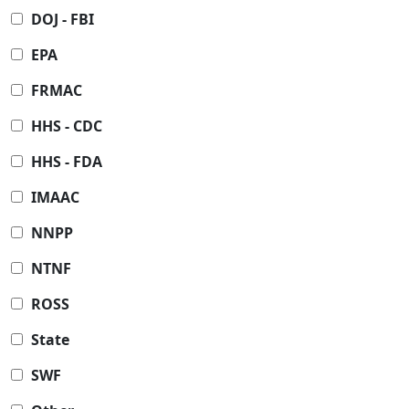
DOJ - FBI
EPA
FRMAC
HHS - CDC
HHS - FDA
IMAAC
NNPP
NTNF
ROSS
State
SWF