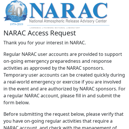
NARAC Access Request
Thank you for your interest in NARAC.
Regular NARAC user accounts are provided to support
on-going emergency preparedness and response
activities as approved by the NARAC sponsors.
Temporary user accounts can be created quickly during
a real-world emergency or exercise if you are involved
in the event and are authorized by NARAC sponsors. For
a regular NARAC account, please fill in and submit the
form below.
Before submitting the request below, please verify that
you have on-going regular activities that require a
NARAC account, and check with the management of