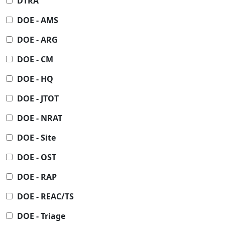
DTRA
DOE - AMS
DOE - ARG
DOE - CM
DOE - HQ
DOE - JTOT
DOE - NRAT
DOE - Site
DOE - OST
DOE - RAP
DOE - REAC/TS
DOE - Triage