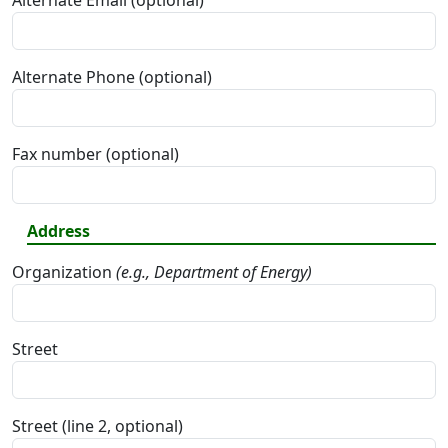
Alternate Email (optional)
Alternate Phone (optional)
Fax number (optional)
Address
Organization
(e.g., Department of Energy)
Street
Street (line 2, optional)