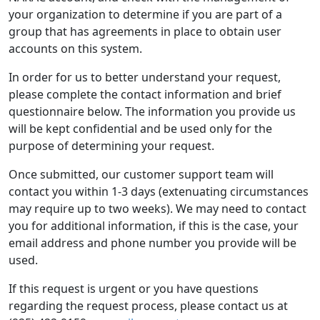
your organization to determine if you are part of a
group that has agreements in place to obtain user
accounts on this system.
In order for us to better understand your request,
please complete the contact information and brief
questionnaire below. The information you provide us
will be kept confidential and be used only for the
purpose of determining your request.
Once submitted, our customer support team will
contact you within 1-3 days (extenuating circumstances
may require up to two weeks). We may need to contact
you for additional information, if this is the case, your
email address and phone number you provide will be
used.
If this request is urgent or you have questions
regarding the request process, please contact us at