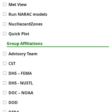
Met View
Run NARAC models
NucHazardZones
Quick Plot
Group Affiliations
Advisory Team
CST
DHS – FEMA
DHS - NUSTL
DOC – NOAA
DOD