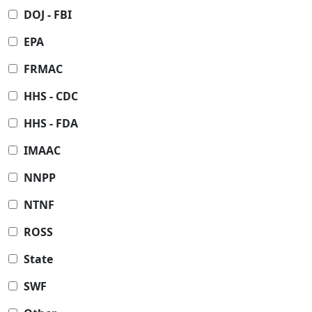
DOJ - FBI
EPA
FRMAC
HHS - CDC
HHS - FDA
IMAAC
NNPP
NTNF
ROSS
State
SWF