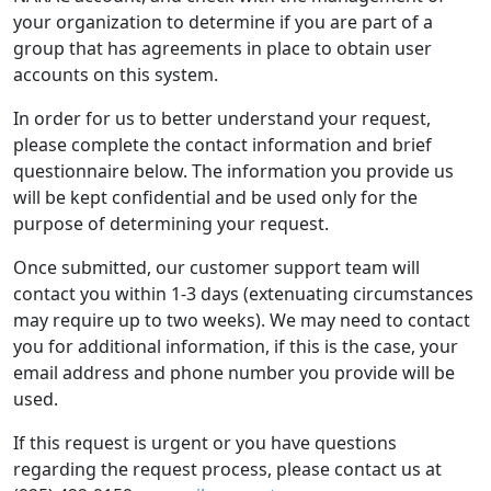
your organization to determine if you are part of a
group that has agreements in place to obtain user
accounts on this system.
In order for us to better understand your request,
please complete the contact information and brief
questionnaire below. The information you provide us
will be kept confidential and be used only for the
purpose of determining your request.
Once submitted, our customer support team will
contact you within 1-3 days (extenuating circumstances
may require up to two weeks). We may need to contact
you for additional information, if this is the case, your
email address and phone number you provide will be
used.
If this request is urgent or you have questions
regarding the request process, please contact us at