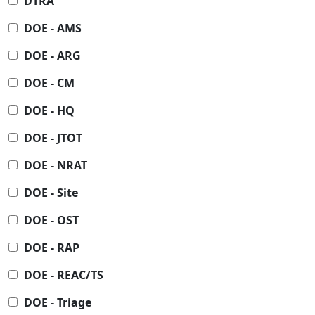
DTRA
DOE - AMS
DOE - ARG
DOE - CM
DOE - HQ
DOE - JTOT
DOE - NRAT
DOE - Site
DOE - OST
DOE - RAP
DOE - REAC/TS
DOE - Triage