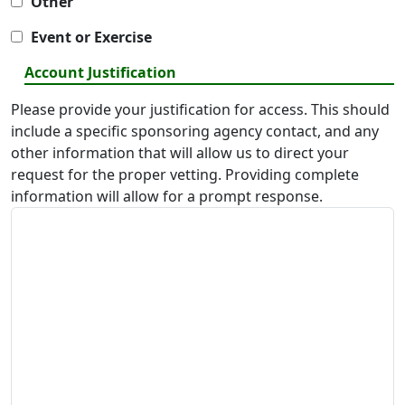
Other
Event or Exercise
Account Justification
Please provide your justification for access. This should
include a specific sponsoring agency contact, and any
other information that will allow us to direct your
request for the proper vetting. Providing complete
information will allow for a prompt response.