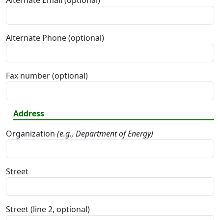
Alternate Email (optional)
Alternate Phone (optional)
Fax number (optional)
Address
Organization
(e.g., Department of Energy)
Street
Street (line 2, optional)