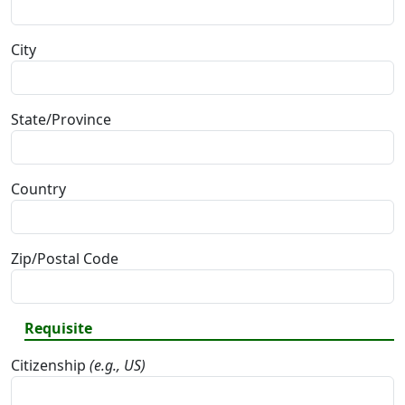
City
State/Province
Country
Zip/Postal Code
Requisite
Citizenship
(e.g., US)