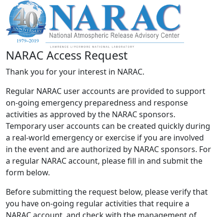
NARAC Access Request
Thank you for your interest in NARAC.
Regular NARAC user accounts are provided to support
on-going emergency preparedness and response
activities as approved by the NARAC sponsors.
Temporary user accounts can be created quickly during
a real-world emergency or exercise if you are involved
in the event and are authorized by NARAC sponsors. For
a regular NARAC account, please fill in and submit the
form below.
Before submitting the request below, please verify that
you have on-going regular activities that require a
NARAC account, and check with the management of