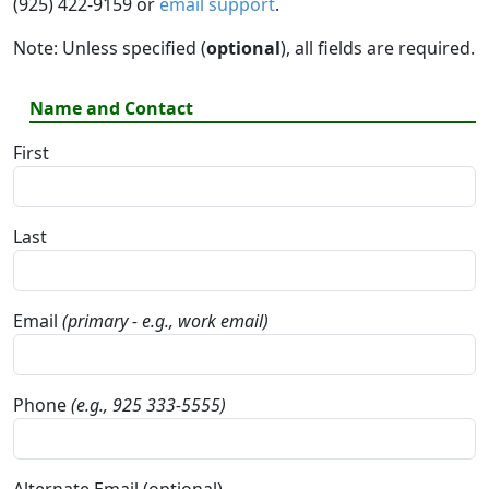
(925) 422-9159 or
email support
.
Note: Unless specified (
optional
), all fields are required.
Name and Contact
First
Last
Email
(primary - e.g., work email)
Phone
(e.g., 925 333-5555)