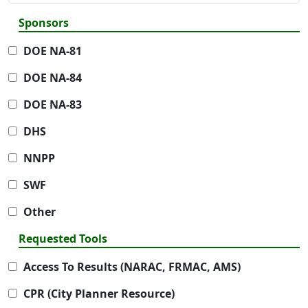
Sponsors
DOE NA-81
DOE NA-84
DOE NA-83
DHS
NNPP
SWF
Other
Requested Tools
Access To Results (NARAC, FRMAC, AMS)
CPR (City Planner Resource)