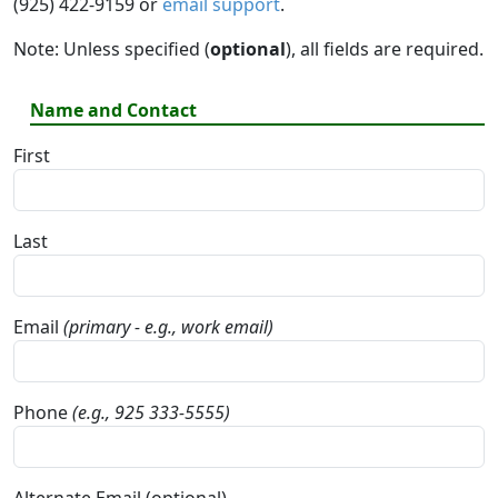
(925) 422-9159 or
email support
.
Note: Unless specified (
optional
), all fields are required.
Name and Contact
First
Last
Email
(primary - e.g., work email)
Phone
(e.g., 925 333-5555)