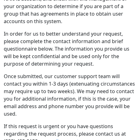
your organization to determine if you are part of a
group that has agreements in place to obtain user
accounts on this system.
In order for us to better understand your request,
please complete the contact information and brief
questionnaire below. The information you provide us
will be kept confidential and be used only for the
purpose of determining your request.
Once submitted, our customer support team will
contact you within 1-3 days (extenuating circumstances
may require up to two weeks). We may need to contact
you for additional information, if this is the case, your
email address and phone number you provide will be
used.
If this request is urgent or you have questions
regarding the request process, please contact us at