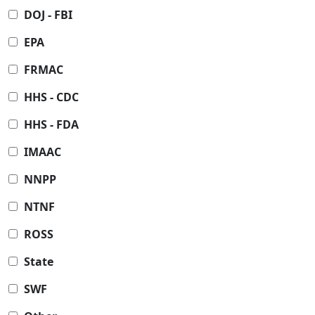
DOJ - FBI
EPA
FRMAC
HHS - CDC
HHS - FDA
IMAAC
NNPP
NTNF
ROSS
State
SWF