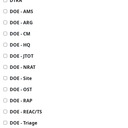
DTRA
DOE - AMS
DOE - ARG
DOE - CM
DOE - HQ
DOE - JTOT
DOE - NRAT
DOE - Site
DOE - OST
DOE - RAP
DOE - REAC/TS
DOE - Triage