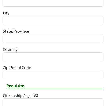
City
State/Province
Country
Zip/Postal Code
Requisite
Citizenship
(e.g., US)