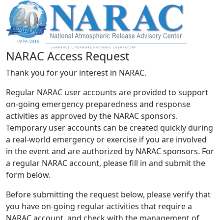
NARAC Access Request
Thank you for your interest in NARAC.
Regular NARAC user accounts are provided to support
on-going emergency preparedness and response
activities as approved by the NARAC sponsors.
Temporary user accounts can be created quickly during
a real-world emergency or exercise if you are involved
in the event and are authorized by NARAC sponsors. For
a regular NARAC account, please fill in and submit the
form below.
Before submitting the request below, please verify that
you have on-going regular activities that require a
NARAC account, and check with the management of