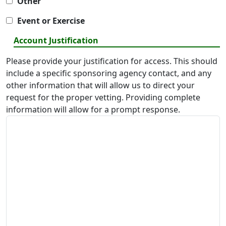
Other
Event or Exercise
Account Justification
Please provide your justification for access. This should
include a specific sponsoring agency contact, and any
other information that will allow us to direct your
request for the proper vetting. Providing complete
information will allow for a prompt response.