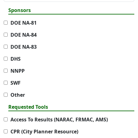
Sponsors
DOE NA-81
DOE NA-84
DOE NA-83
DHS
NNPP
SWF
Other
Requested Tools
Access To Results (NARAC, FRMAC, AMS)
CPR (City Planner Resource)