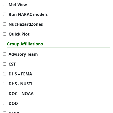
Met View
Run NARAC models
NucHazardZones
Quick Plot
Group Affiliations
Advisory Team
CST
DHS – FEMA
DHS - NUSTL
DOC – NOAA
DOD