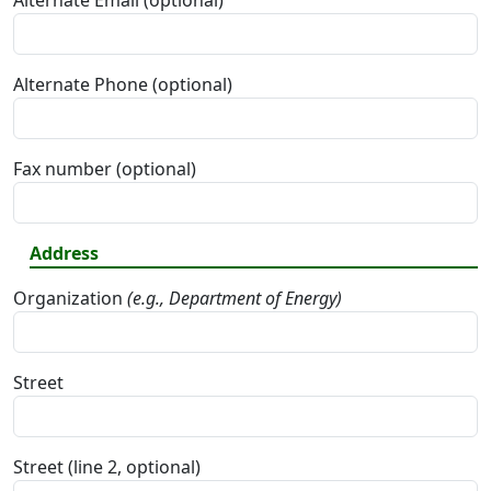
Alternate Email (optional)
Alternate Phone (optional)
Fax number (optional)
Address
Organization
(e.g., Department of Energy)
Street
Street (line 2, optional)