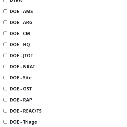
DTRA
DOE - AMS
DOE - ARG
DOE - CM
DOE - HQ
DOE - JTOT
DOE - NRAT
DOE - Site
DOE - OST
DOE - RAP
DOE - REAC/TS
DOE - Triage