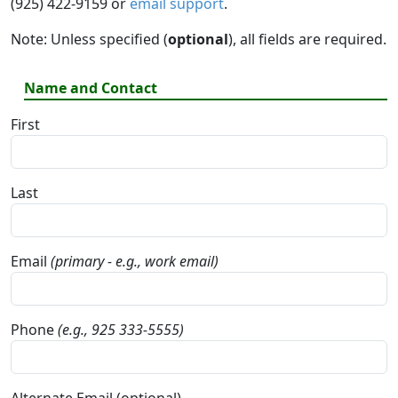
(925) 422-9159 or
email support
.
Note: Unless specified (
optional
), all fields are required.
Name and Contact
First
Last
Email
(primary - e.g., work email)
Phone
(e.g., 925 333-5555)