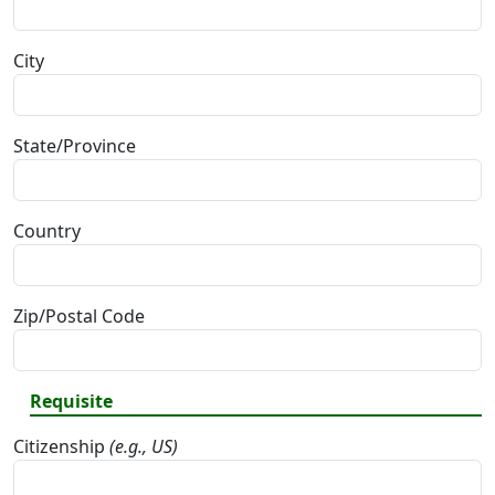
City
State/Province
Country
Zip/Postal Code
Requisite
Citizenship
(e.g., US)