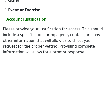
Other
Event or Exercise
Account Justification
Please provide your justification for access. This should
include a specific sponsoring agency contact, and any
other information that will allow us to direct your
request for the proper vetting. Providing complete
information will allow for a prompt response.