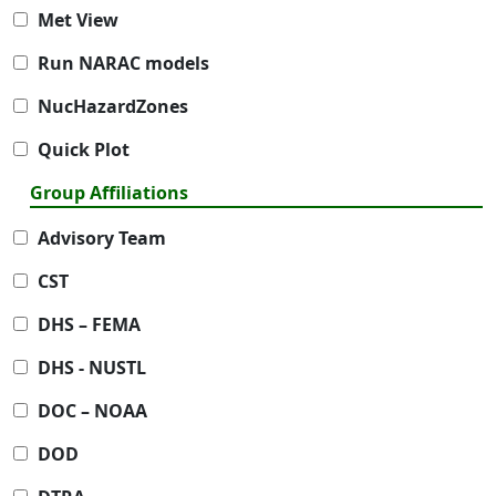
Met View
Run NARAC models
NucHazardZones
Quick Plot
Group Affiliations
Advisory Team
CST
DHS – FEMA
DHS - NUSTL
DOC – NOAA
DOD