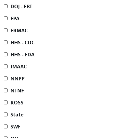
DOJ - FBI
EPA
FRMAC
HHS - CDC
HHS - FDA
IMAAC
NNPP
NTNF
ROSS
State
SWF