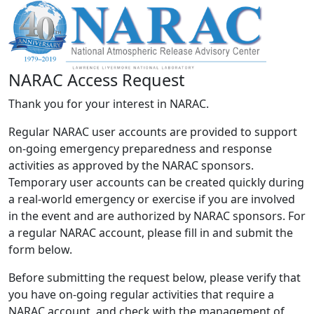
NARAC Access Request
Thank you for your interest in NARAC.
Regular NARAC user accounts are provided to support
on-going emergency preparedness and response
activities as approved by the NARAC sponsors.
Temporary user accounts can be created quickly during
a real-world emergency or exercise if you are involved
in the event and are authorized by NARAC sponsors. For
a regular NARAC account, please fill in and submit the
form below.
Before submitting the request below, please verify that
you have on-going regular activities that require a
NARAC account, and check with the management of