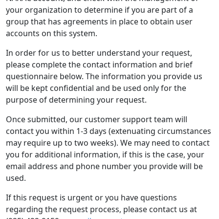
your organization to determine if you are part of a
group that has agreements in place to obtain user
accounts on this system.
In order for us to better understand your request,
please complete the contact information and brief
questionnaire below. The information you provide us
will be kept confidential and be used only for the
purpose of determining your request.
Once submitted, our customer support team will
contact you within 1-3 days (extenuating circumstances
may require up to two weeks). We may need to contact
you for additional information, if this is the case, your
email address and phone number you provide will be
used.
If this request is urgent or you have questions
regarding the request process, please contact us at