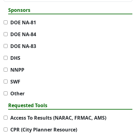
Sponsors
DOE NA-81
DOE NA-84
DOE NA-83
DHS
NNPP
SWF
Other
Requested Tools
Access To Results (NARAC, FRMAC, AMS)
CPR (City Planner Resource)