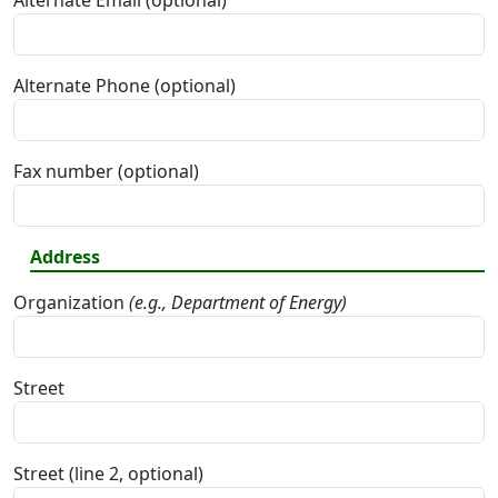
Alternate Email (optional)
Alternate Phone (optional)
Fax number (optional)
Address
Organization
(e.g., Department of Energy)
Street
Street (line 2, optional)